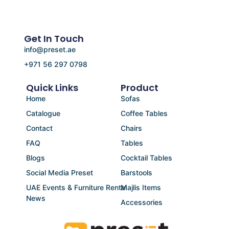
Get In Touch
info@preset.ae
+971 56 297 0798
Quick Links
Product
Home
Sofas
Catalogue
Coffee Tables
Contact
Chairs
FAQ
Tables
Blogs
Cocktail Tables
Social Media Preset
Barstools
UAE Events & Furniture Rental
Majlis Items
News
Accessories