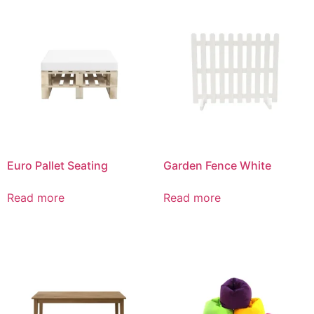
Euro Pallet Seating
Garden Fence White
Read more
Read more