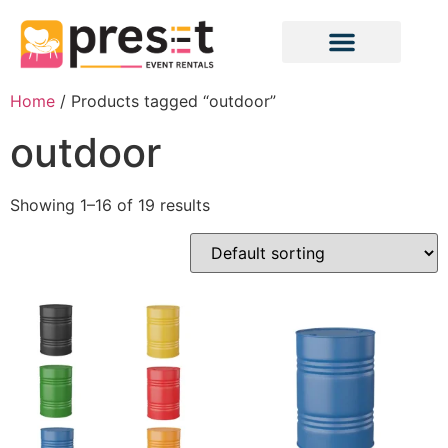
Home
/ Products tagged “outdoor”
outdoor
Showing 1–16 of 19 results