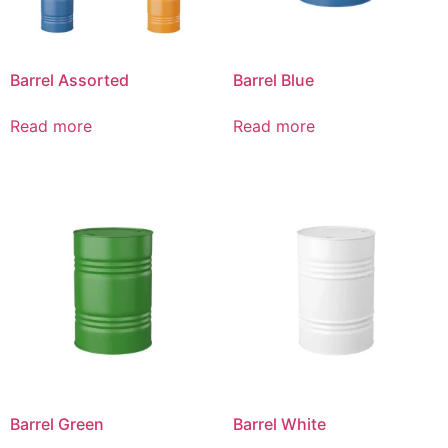
Barrel Assorted
Barrel Blue
Read more
Read more
Barrel Green
Barrel White