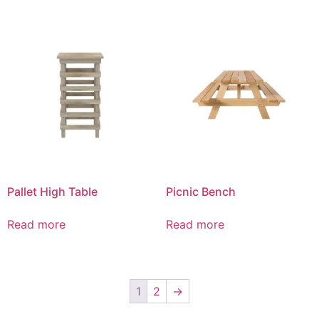
Pallet High Table
Picnic Bench
Read more
Read more
1
2
→