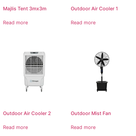
Majlis Tent 3mx3m
Outdoor Air Cooler 1
Read more
Read more
Outdoor Air Cooler 2
Outdoor Mist Fan
Read more
Read more