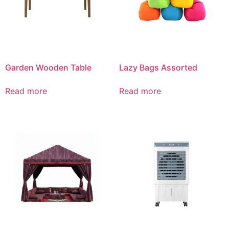
Garden Wooden Table
Lazy Bags Assorted
Read more
Read more