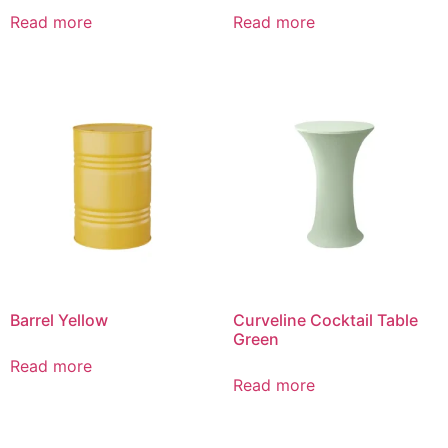
Read more
Read more
Barrel Yellow
Curveline Cocktail Table
Green
Read more
Read more