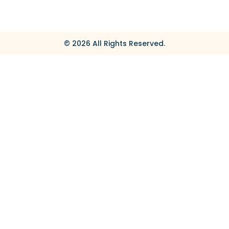
© 2026 All Rights Reserved.