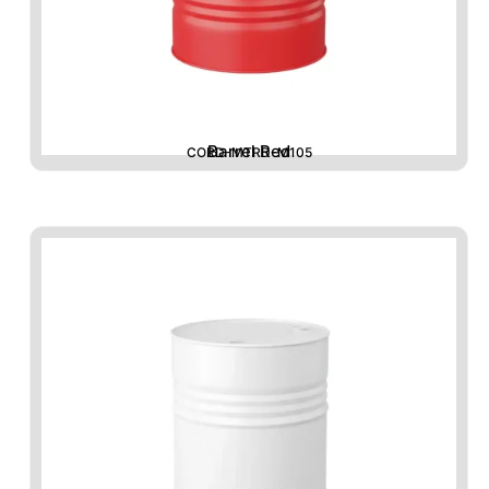
Barrel Red
CORD-MTRD-M105