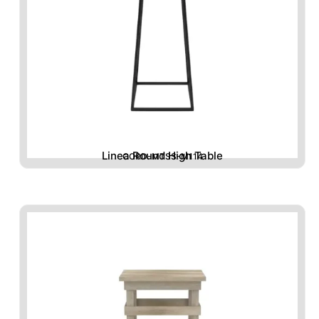
Linea Round High Table
CORD-MTSS-M114