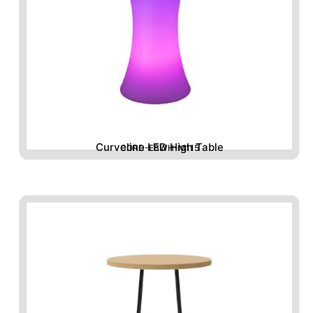
Curveline LED High Table
CORD-FBWH-M115