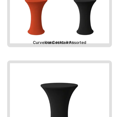
Curveline Cocktail Assorted
CORD-FBRD-M113