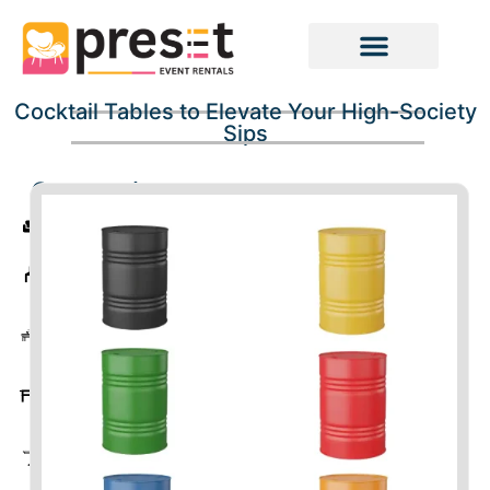
Cocktail Tables to Elevate Your High-Society
Sips
Categories
Sofas
Chairs
Coffee
Tables
Tables
Cocktail
Tables