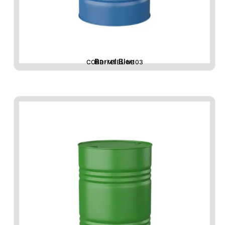
Barrel Blue
CORD-MTBL-M103