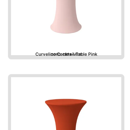
Curveline Cocktail Table Pink
CORD-FBPK-M111