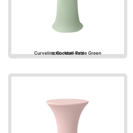
Curveline Cocktail Table Green
CORD-FBGR-M110