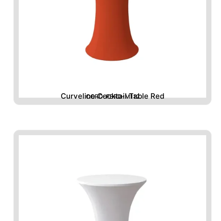
Curveline Cocktail Table Red
CORD-FBRD-M112