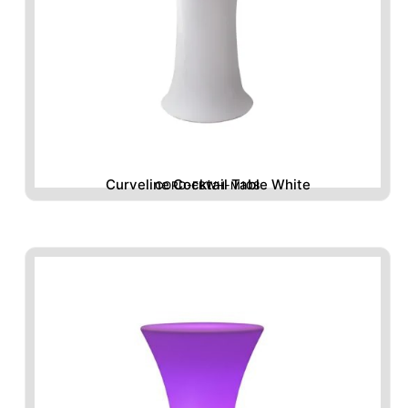
Curveline Cocktail Table White
CORD-FBWH-M108