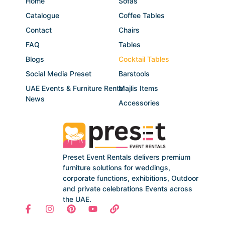
Home
Sofas
Catalogue
Coffee Tables
Contact
Chairs
FAQ
Tables
Blogs
Cocktail Tables
Social Media Preset
Barstools
UAE Events & Furniture Rental
Majlis Items
News
Accessories
Preset Event Rentals delivers premium
furniture solutions for weddings,
corporate functions, exhibitions, Outdoor
and private celebrations Events across
the UAE.