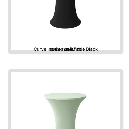
Curveline Cocktail Table Black
CORD-FBBK-M109