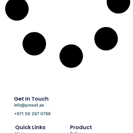
Get In Touch
info@preset.ae
+971 56 297 0798
Quick Links
Product