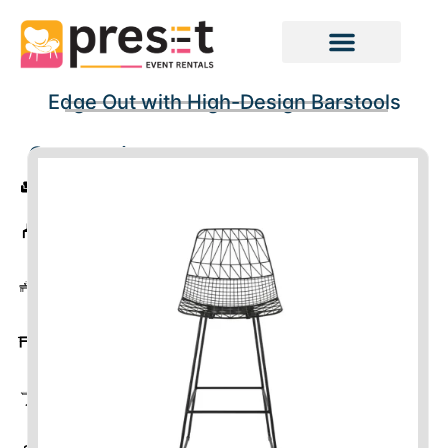
Edge Out with High-Design Barstools
Categories
Sofas
Chairs
Coffee
Tables
Tables
Cocktail
Tables