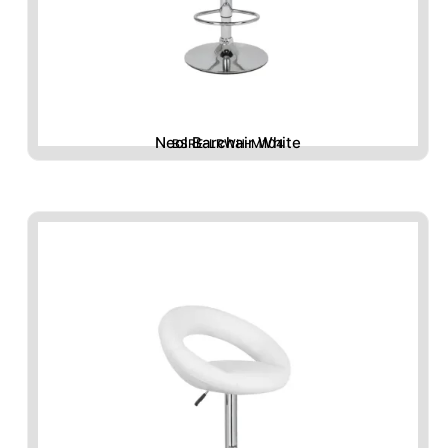
Neol Barchair White
BSRE-LRWH-M104