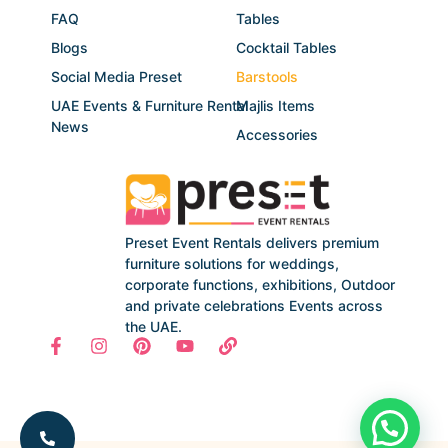
FAQ
Tables
Blogs
Cocktail Tables
Social Media Preset
Barstools
UAE Events & Furniture Rental
Majlis Items
News
Accessories
Preset Event Rentals delivers premium
furniture solutions for weddings,
corporate functions, exhibitions, Outdoor
and private celebrations Events across
the UAE.