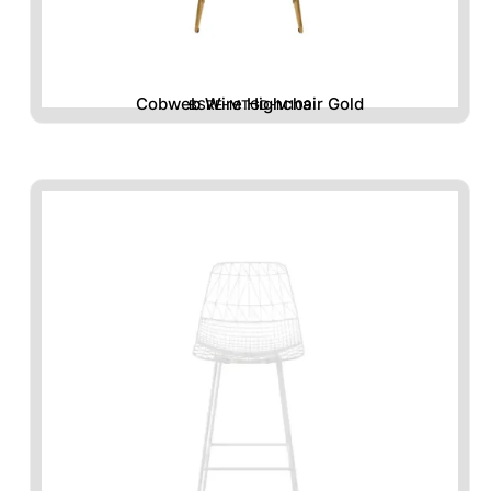
Cobweb Wire Highchair Gold
BSRE-MTGD-M109