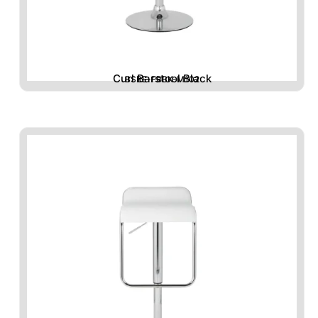
Curl Barstool Black
BSRE-FBBK-M102