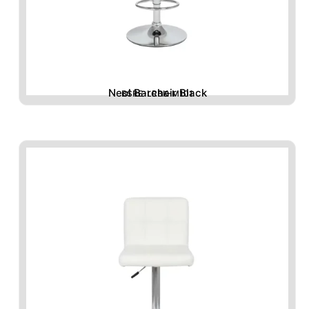
Neol Barchair Black
BSRE-LRBK-M101