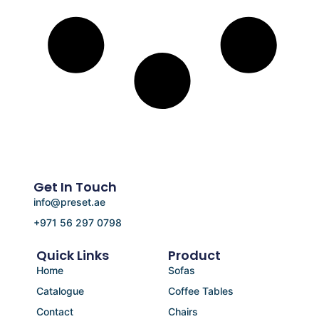
Get In Touch
info@preset.ae
+971 56 297 0798
Quick Links
Product
Home
Sofas
Catalogue
Coffee Tables
Contact
Chairs