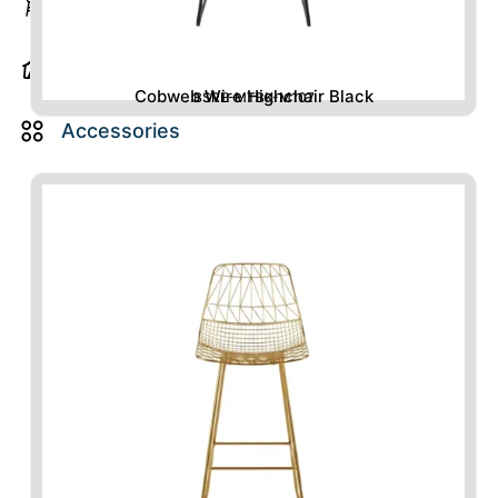
Barstools
Majlis
Items
Cobweb Wire Highchair Black
BSRE-MTBK-M107
Accessories