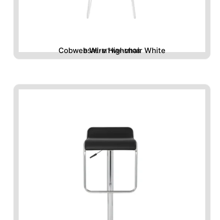
Cobweb Wire Highchair White
BSRE-MTWH-M108