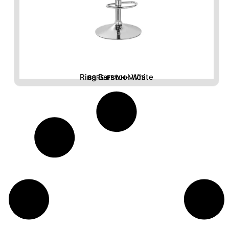
Ring Barstool White
BSRE-FBWH-M103