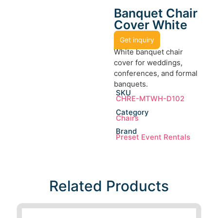
Banquet Chair
Cover White
Get inquiry
White banquet chair
cover for weddings,
conferences, and formal
banquets.
SKU
CHRE-MTWH-D102
Category
Chairs
Brand
Preset Event Rentals
Related Products​