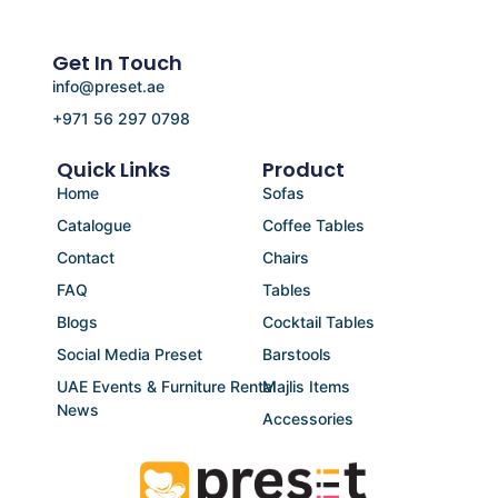
Get In Touch
info@preset.ae
+971 56 297 0798
Quick Links
Product
Home
Sofas
Catalogue
Coffee Tables
Contact
Chairs
FAQ
Tables
Blogs
Cocktail Tables
Social Media Preset
Barstools
UAE Events & Furniture Rental
Majlis Items
News
Accessories