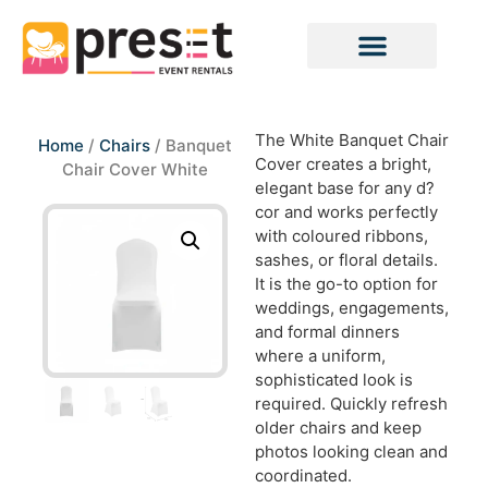
The White Banquet Chair
Home
/
Chairs
/ Banquet
Cover creates a bright,
Chair Cover White
elegant base for any d?
cor and works perfectly
with coloured ribbons,
sashes, or floral details.
It is the go-to option for
weddings, engagements,
and formal dinners
where a uniform,
sophisticated look is
required. Quickly refresh
older chairs and keep
photos looking clean and
coordinated.