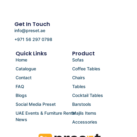
Get In Touch
info@preset.ae
+971 56 297 0798
Quick Links
Product
Home
Sofas
Catalogue
Coffee Tables
Contact
Chairs
FAQ
Tables
Blogs
Cocktail Tables
Social Media Preset
Barstools
UAE Events & Furniture Rental
Majlis Items
News
Accessories