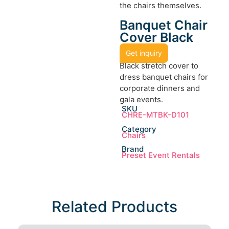
the chairs themselves.
Banquet Chair
Cover Black
Get inquiry
Black stretch cover to
dress banquet chairs for
corporate dinners and
gala events.
SKU
CHRE-MTBK-D101
Category
Chairs
Brand
Preset Event Rentals
Related Products​