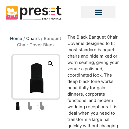
The Black Banquet Chair
Home
/
Chairs
/ Banquet
Cover is designed to fit
Chair Cover Black
most standard banquet
chairs and hide mixed or
worn seating, giving your
venue a polished,
coordinated look. The
deep black tone works
beautifully for gala
dinners, corporate
functions, and modern
wedding receptions. It is
ideal when you need to
transform a large hall
quickly without changing