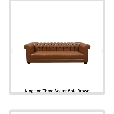
Kingston Three Seater Sofa Brown
SF3S-LRBR-X122