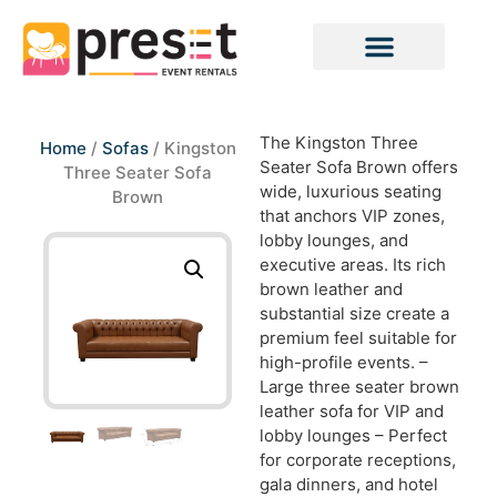
The Kingston Three
Home
/
Sofas
/ Kingston
Seater Sofa Brown offers
Three Seater Sofa
wide, luxurious seating
Brown
that anchors VIP zones,
lobby lounges, and
executive areas. Its rich
brown leather and
substantial size create a
premium feel suitable for
high-profile events. –
Large three seater brown
leather sofa for VIP and
lobby lounges – Perfect
for corporate receptions,
gala dinners, and hotel