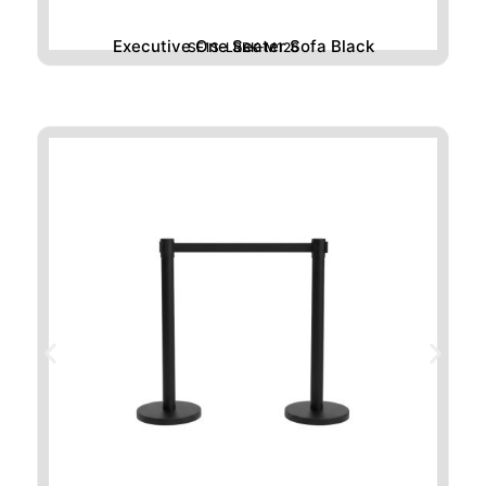
Executive One Seater Sofa Black
SF1S-LRBK-M126