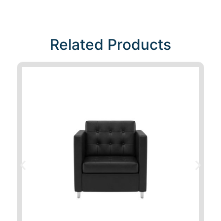
Related Products​