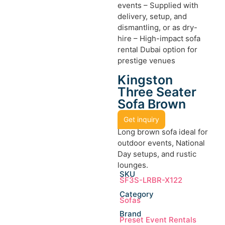
events – Supplied with
delivery, setup, and
dismantling, or as dry-
hire – High-impact sofa
rental Dubai option for
prestige venues
Kingston
Three Seater
Sofa Brown
Get inquiry
Long brown sofa ideal for
outdoor events, National
Day setups, and rustic
lounges.
SKU
SF3S-LRBR-X122
Category
Sofas
Brand
Preset Event Rentals