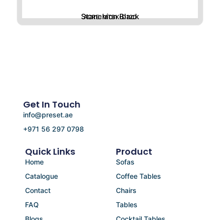
Stanchion Black
ACRE-MTBK-D120
Get In Touch
info@preset.ae
+971 56 297 0798
Quick Links
Product
Home
Sofas
Catalogue
Coffee Tables
Contact
Chairs
FAQ
Tables
Blogs
Cocktail Tables