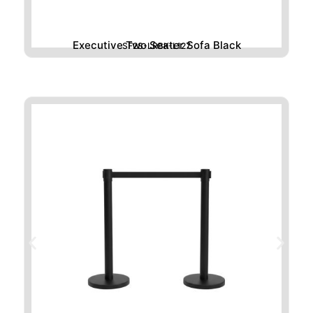
Executive Two Seater Sofa Black
SF2S-LRBK-L127