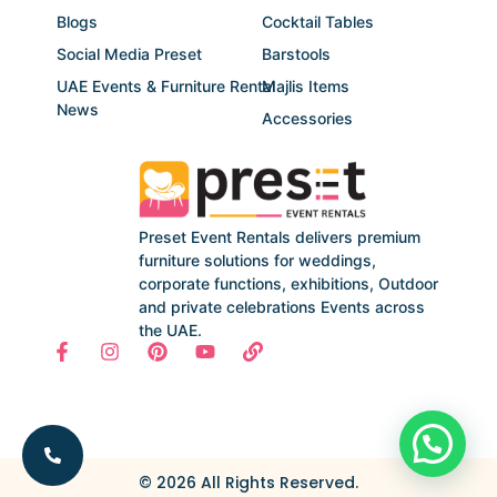
Blogs
Cocktail Tables
Social Media Preset
Barstools
UAE Events & Furniture Rental
Majlis Items
News
Accessories
Preset Event Rentals delivers premium
furniture solutions for weddings,
corporate functions, exhibitions, Outdoor
and private celebrations Events across
the UAE.
© 2026 All Rights Reserved.