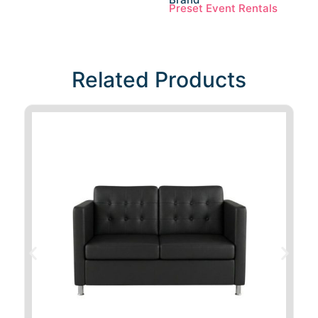
Preset Event Rentals
Related Products​