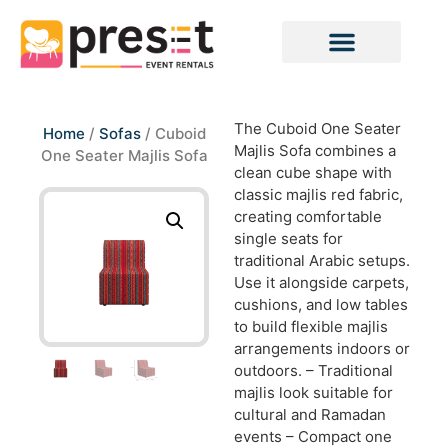
The Cuboid One Seater
Home
/
Sofas
/ Cuboid
Majlis Sofa combines a
One Seater Majlis Sofa
clean cube shape with
classic majlis red fabric,
creating comfortable
single seats for
traditional Arabic setups.
Use it alongside carpets,
cushions, and low tables
to build flexible majlis
arrangements indoors or
outdoors. – Traditional
majlis look suitable for
cultural and Ramadan
events – Compact one