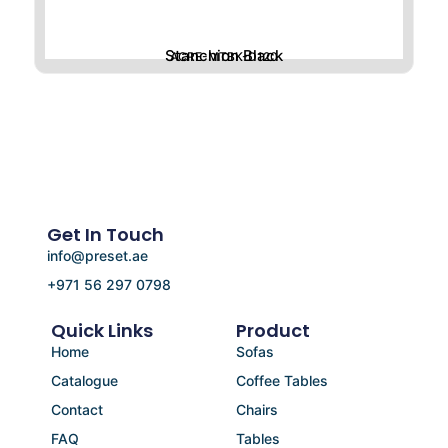
Stanchion Black
ACRE-MTBK-D120
Get In Touch
info@preset.ae
+971 56 297 0798
Quick Links
Product
Home
Sofas
Catalogue
Coffee Tables
Contact
Chairs
FAQ
Tables