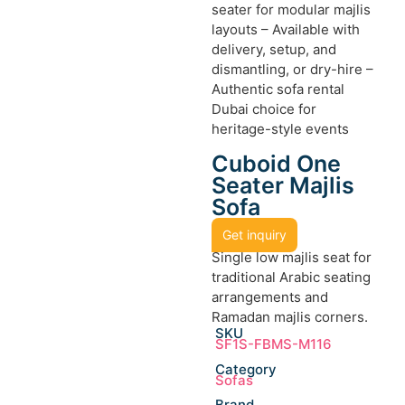
seater for modular majlis
layouts – Available with
delivery, setup, and
dismantling, or dry-hire –
Authentic sofa rental
Dubai choice for
heritage-style events
Cuboid One
Seater Majlis
Sofa
Get inquiry
Single low majlis seat for
traditional Arabic seating
arrangements and
Ramadan majlis corners.
SKU
SF1S-FBMS-M116
Category
Sofas
Brand