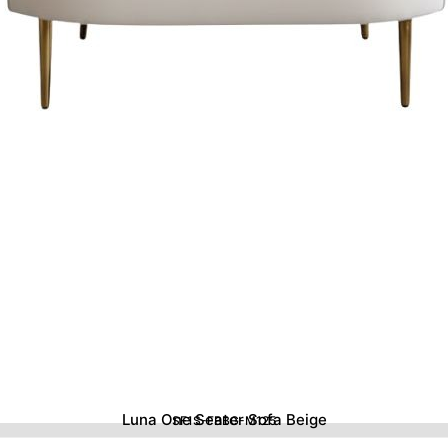
Luna One Seater Sofa Beige
SF1S-FBBG-M125