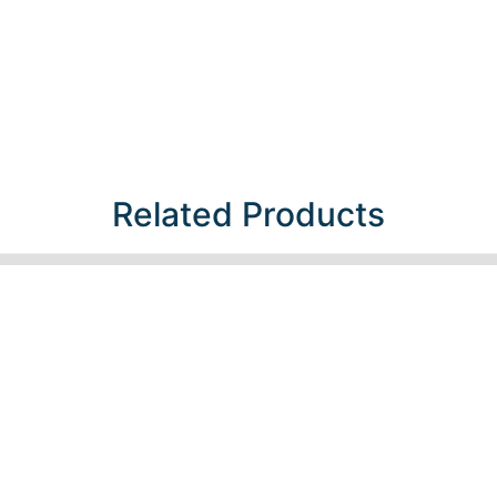
Related Products​