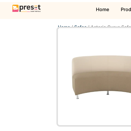
Home
Pro
Home
/
Sofas
/ Astoria Curve Sof