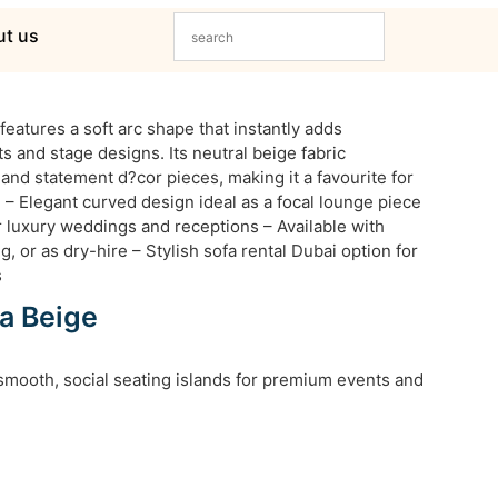
t us
eatures a soft arc shape that instantly adds
ts and stage designs. Its neutral beige fabric
and statement d?cor pieces, making it a favourite for
 – Elegant curved design ideal as a focal lounge piece
r luxury weddings and receptions – Available with
g, or as dry-hire – Stylish sofa rental Dubai option for
s
a Beige
smooth, social seating islands for premium events and