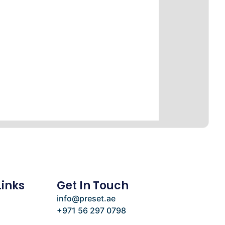
Links
Get In Touch
info@preset.ae
+971 56 297 0798
e