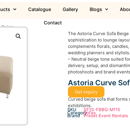
ducts
Catalogue
Gallery
Blogs
Abou
Contact
a Beige
The Astoria Curve Sofa Beige f
sophistication to lounge layou
complements florals, candles, 
wedding planners and stylists.
– Neutral beige tone suited fo
delivery, setup, and dismantlin
photoshoots and brand event
Astoria Curve Sof
Get inquiry
Curved beige sofa that forms 
exhibitions.
SKU
SF1S-FBBG-M115
Category
Sofas
Brand
Preset Event Rentals