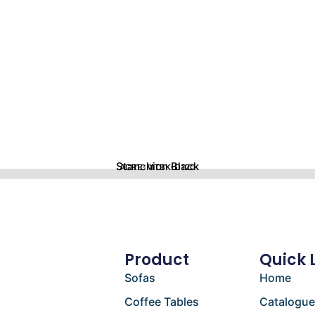
Stanchion Black
ACRE-MTBK-D120
Product
Quick 
Sofas
Home
Coffee Tables
Catalogu