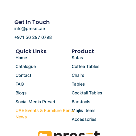
Get In Touch
info@preset.ae
+971 56 297 0798
Quick Links
Product
Home
Sofas
Catalogue
Coffee Tables
Contact
Chairs
FAQ
Tables
Blogs
Cocktail Tables
Social Media Preset
Barstools
UAE Events & Furniture Rental
Majlis Items
News
Accessories