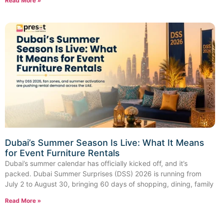
Read More »
Dubai’s Summer Season Is Live: What It Means
for Event Furniture Rentals
Dubai’s summer calendar has officially kicked off, and it’s
packed. Dubai Summer Surprises (DSS) 2026 is running from
July 2 to August 30, bringing 60 days of shopping, dining, family
Read More »