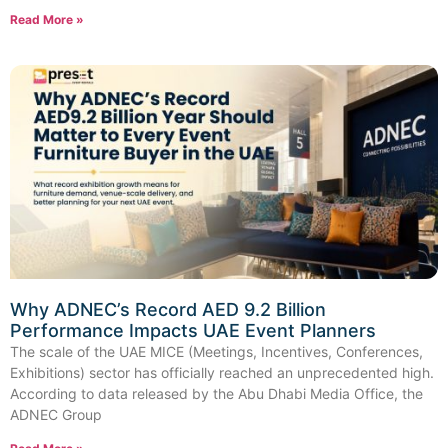
Read More »
Why ADNEC’s Record AED 9.2 Billion
Performance Impacts UAE Event Planners
The scale of the UAE MICE (Meetings, Incentives, Conferences,
Exhibitions) sector has officially reached an unprecedented high.
According to data released by the Abu Dhabi Media Office, the
ADNEC Group