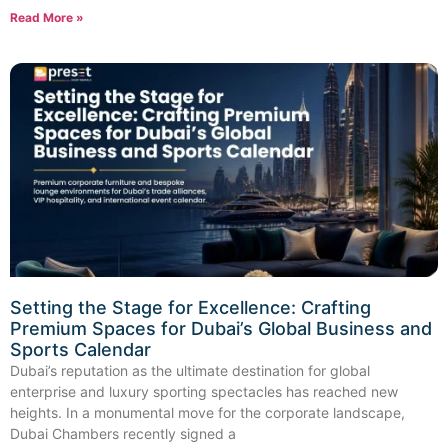
Read More »
Setting the Stage for Excellence: Crafting
Premium Spaces for Dubai’s Global Business and
Sports Calendar
Dubai’s reputation as the ultimate destination for global
enterprise and luxury sporting spectacles has reached new
heights. In a monumental move for the corporate landscape,
Dubai Chambers recently signed a