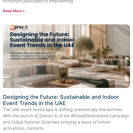
exhibition dedicated to empowering
Read More »
Designing the Future: Sustainable and Indoor
Event Trends in the UAE
The UAE event landscape is shifting dramatically this summer.
With the launch of Season 6 of the #DubaiDestinations campaign
and Dubai Summer Surprises bringing a wave of indoor
activations, concerts,