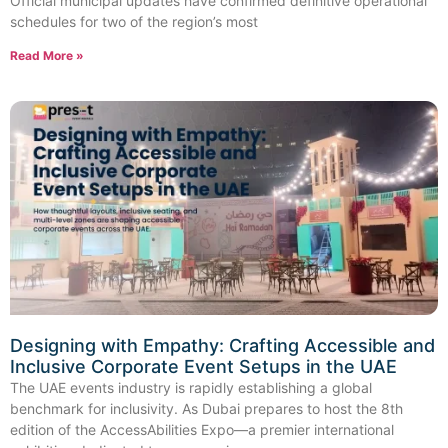
Official municipal updates have confirmed definitive operational
schedules for two of the region’s most
Read More »
Designing with Empathy: Crafting Accessible and
Inclusive Corporate Event Setups in the UAE
The UAE events industry is rapidly establishing a global
benchmark for inclusivity. As Dubai prepares to host the 8th
edition of the AccessAbilities Expo—a premier international