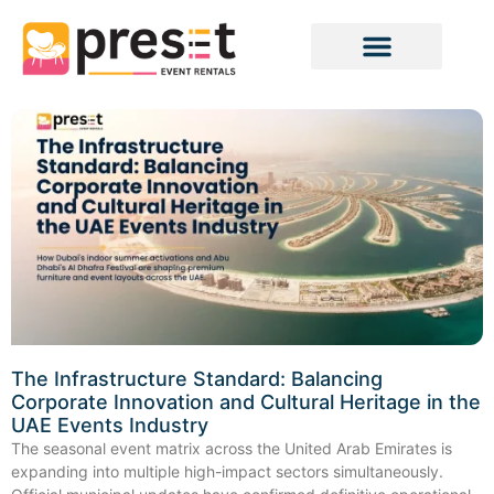
The Infrastructure Standard: Balancing
Corporate Innovation and Cultural Heritage in the
UAE Events Industry
The seasonal event matrix across the United Arab Emirates is
expanding into multiple high-impact sectors simultaneously.