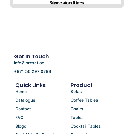
Stanchion Black
ACRE-MTBK-D120
Get In Touch
info@preset.ae
+971 56 297 0798
Quick Links
Product
Home
Sofas
Catalogue
Coffee Tables
Contact
Chairs
FAQ
Tables
Blogs
Cocktail Tables