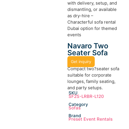
with delivery, setup, and
dismantling, or available
as dry-hire –
Characterful sofa rental
Dubai option for themed
events
Navaro Two
Seater Sofa
Get inquiry
Compact two?seater sofa
suitable for corporate
lounges, family seating,
and party setups.
SKU
SF2S-LRBR-L120
Category
Sofas
Brand
Preset Event Rentals