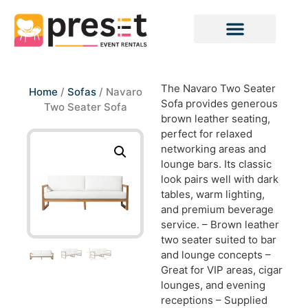
The Navaro Two Seater
Home
/
Sofas
/ Navaro
Sofa provides generous
Two Seater Sofa
brown leather seating,
perfect for relaxed
networking areas and
lounge bars. Its classic
look pairs well with dark
tables, warm lighting,
and premium beverage
service. – Brown leather
two seater suited to bar
and lounge concepts –
Great for VIP areas, cigar
lounges, and evening
receptions – Supplied