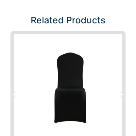
Related Products​