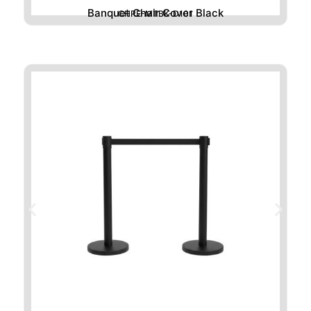
Banquet Chair Cover Black
CHRE-MTBK-D101