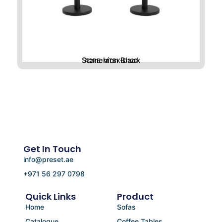
Stanchion Black
ACRE-MTBK-D120
Get In Touch
info@preset.ae
+971 56 297 0798
Quick Links
Product
Home
Sofas
Catalogue
Coffee Tables