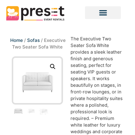
The Executive Two
Home
/
Sofas
/ Executive
Seater Sofa White
Two Seater Sofa White
provides a sleek leather
finish and generous
seating, perfect for
seating VIP guests or
speakers. It works
beautifully on stages, in
front-row lounges, or in
private hospitality suites
where a polished,
professional look is
required. – Premium
white leather for luxury
weddings and corporate