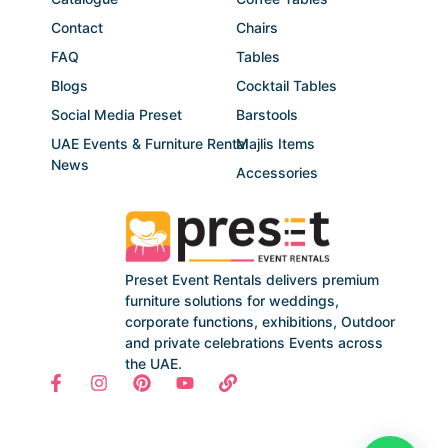
Contact
Chairs
FAQ
Tables
Blogs
Cocktail Tables
Social Media Preset
Barstools
UAE Events & Furniture Rental
Majlis Items
News
Accessories
Preset Event Rentals delivers premium
furniture solutions for weddings,
corporate functions, exhibitions, Outdoor
and private celebrations Events across
the UAE.