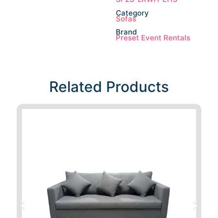
Category
Sofas
Brand
Preset Event Rentals
Related Products​