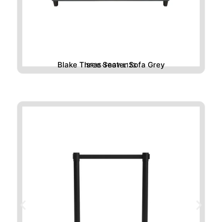
Blake Three Seater Sofa Grey
SF3S-FBGY-L123