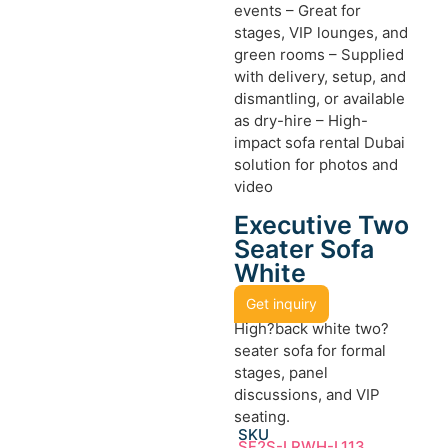
events – Great for
stages, VIP lounges, and
green rooms – Supplied
with delivery, setup, and
dismantling, or available
as dry-hire – High-
impact sofa rental Dubai
solution for photos and
video
Executive Two
Seater Sofa
White
Get inquiry
High?back white two?
seater sofa for formal
stages, panel
discussions, and VIP
seating.
SKU
SF2S-LRWH-L113