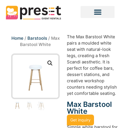
The Max Barstool White
Home
/
Barstools
/ Max
pairs a moulded white
Barstool White
seat with natural-look
legs, creating a fresh
Scandi aesthetic. It is
perfect for coffee bars,
dessert stations, and
creative workshop
counters needing stylish
yet comfortable seating.
Max Barstool
White
Get inquiry
Simple white barstool for