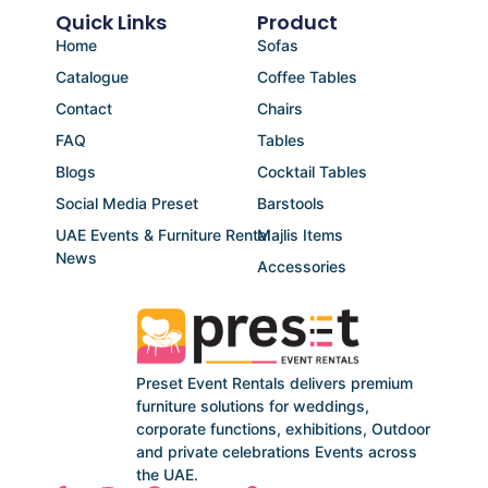
Quick Links
Product
Home
Sofas
Catalogue
Coffee Tables
Contact
Chairs
FAQ
Tables
Blogs
Cocktail Tables
Social Media Preset
Barstools
UAE Events & Furniture Rental
Majlis Items
News
Accessories
Preset Event Rentals delivers premium
furniture solutions for weddings,
corporate functions, exhibitions, Outdoor
and private celebrations Events across
the UAE.