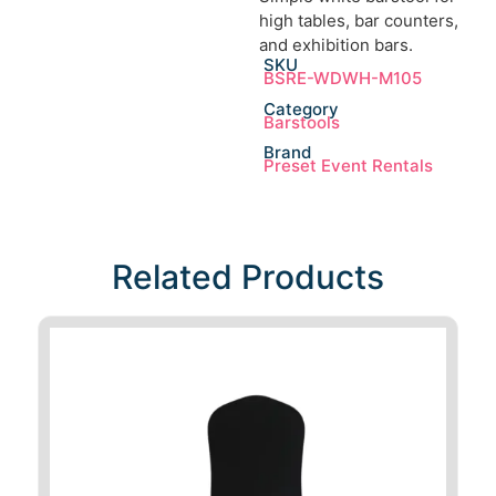
high tables, bar counters,
and exhibition bars.
SKU
BSRE-WDWH-M105
Category
Barstools
Brand
Preset Event Rentals
Related Products​