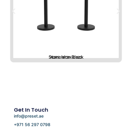
Stanchion Black
ACRE-MTBK-D120
Get In Touch
info@preset.ae
+971 56 297 0798