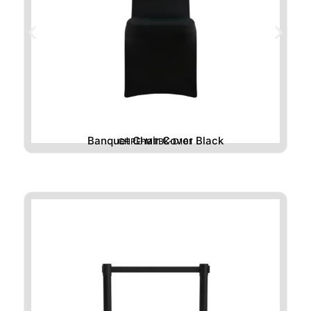
Banquet Chair Cover Black
CHRE-MTBK-D101