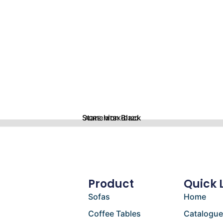
Stanchion Black
ACRE-MTBK-D120
Product
Quick 
Sofas
Home
Coffee Tables
Catalogu