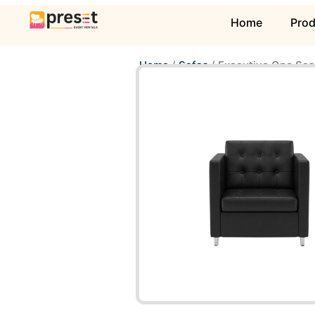
Home
Pro
Home
/
Sofas
/ Executive One Sea