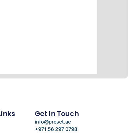
Links
Get In Touch
info@preset.ae
+971 56 297 0798
e