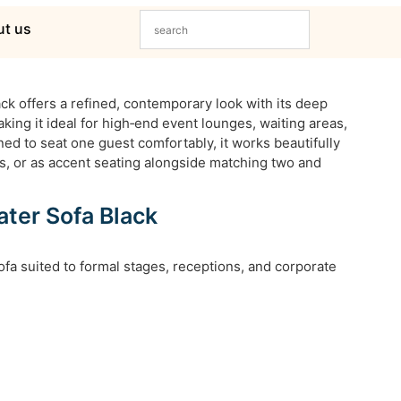
t us
ck offers a refined, contemporary look with its deep
aking it ideal for high‑end event lounges, waiting areas,
ned to seat one guest comfortably, it works beautifully
rs, or as accent seating alongside matching two and
ter Sofa Black
fa suited to formal stages, receptions, and corporate