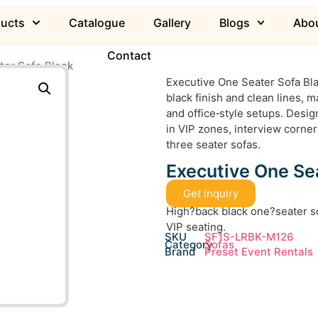
ducts
Catalogue
Gallery
Blogs
Abou
Contact
ter Sofa Black
Executive One Seater Sofa Bla
black finish and clean lines, m
and office‑style setups. Desig
in VIP zones, interview corne
three seater sofas.
Executive One Sea
Get inquiry
High?back black one?seater so
VIP seating.
SKU
SF1S-LRBK-M126
Category
Sofas
Brand
Preset Event Rentals