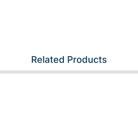
Related Products​