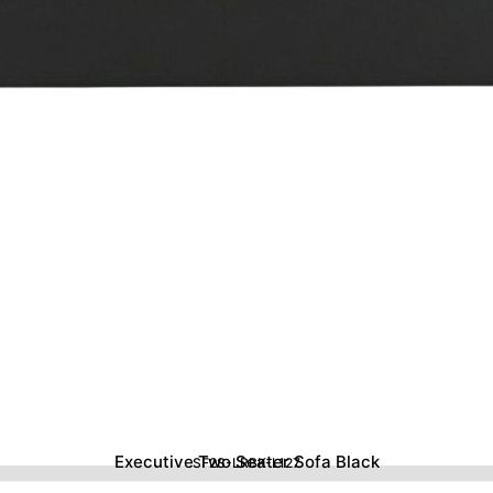
Executive Two Seater Sofa Black
SF2S-LRBK-L127