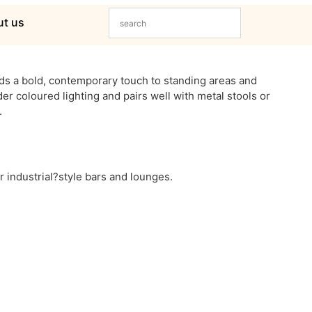
t us
dds a bold, contemporary touch to standing areas and
der coloured lighting and pairs well with metal stools or
.
or industrial?style bars and lounges.