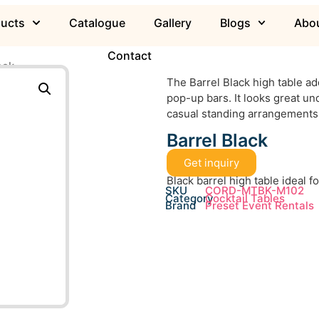
ducts
Catalogue
Gallery
Blogs
Abou
Contact
ack
The Barrel Black high table a
pop-up bars. It looks great un
casual standing arrangements
Barrel Black
Get inquiry
Black barrel high table ideal f
SKU
CORD-MTBK-M102
Category
Cocktail Tables
Brand
Preset Event Rentals