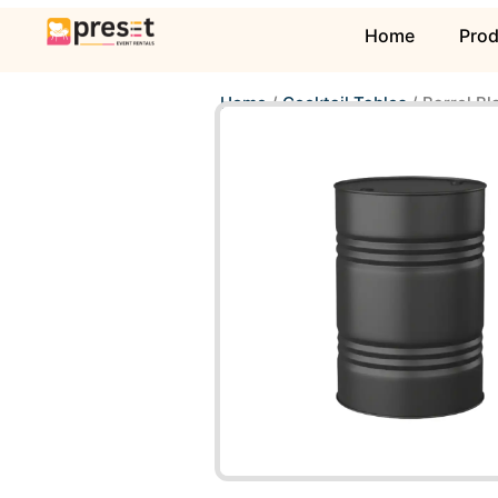
Home
Pro
Home
/
Cocktail Tables
/ Barrel Bl