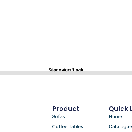
Stanchion Black
ACRE-MTBK-D120
Product
Quick 
Sofas
Home
Coffee Tables
Catalogu