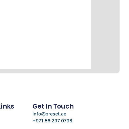
Links
Get In Touch
info@preset.ae
+971 56 297 0798
e