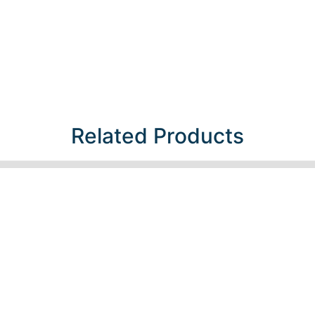
Related Products​