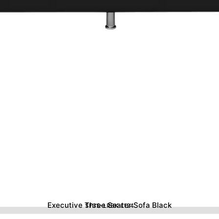
Executive Three Seater Sofa Black
SF3S-LRBK-L124