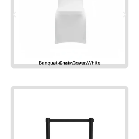
Banquet Chair Cover White
CHRE-MTWH-D102