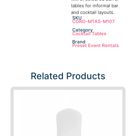
tables for informal bar
and cocktail layouts.
SKU
CORD-MTAS-M107
Category
Cocktail Tables
Brand
Preset Event Rentals
Related Products​