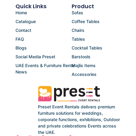
Quick Links
Product
Home
Sofas
Catalogue
Coffee Tables
Contact
Chairs
FAQ
Tables
Blogs
Cocktail Tables
Social Media Preset
Barstools
UAE Events & Furniture Rental
Majlis Items
News
Accessories
Preset Event Rentals delivers premium
furniture solutions for weddings,
corporate functions, exhibitions, Outdoor
and private celebrations Events across
the UAE.