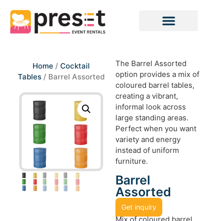
The Barrel Assorted
Home
/
Cocktail
option provides a mix of
Tables
/ Barrel Assorted
coloured barrel tables,
creating a vibrant,
informal look across
large standing areas.
Perfect when you want
variety and energy
instead of uniform
furniture.
Barrel
Assorted
Get inquiry
Mix of coloured barrel