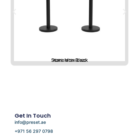
Stanchion Black
ACRE-MTBK-D120
Get In Touch
info@preset.ae
+971 56 297 0798