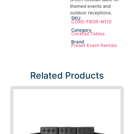
themed events and
outdoor receptions.
SKU
CORD-FBGR-M110
Category
Cocktail Tables
Brand
Preset Event Rentals
Related Products​