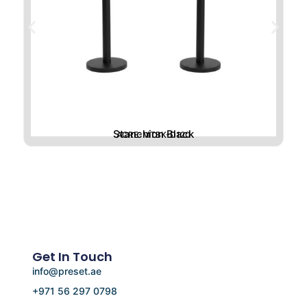
Stanchion Black
ACRE-MTBK-D120
Get In Touch
info@preset.ae
+971 56 297 0798