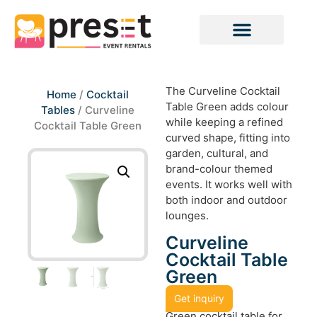
The Curveline Cocktail
Home
/
Cocktail
Table Green adds colour
Tables
/ Curveline
while keeping a refined
Cocktail Table Green
curved shape, fitting into
garden, cultural, and
brand-colour themed
events. It works well with
both indoor and outdoor
lounges.
Curveline
Cocktail Table
Green
Get inquiry
Green cocktail table for