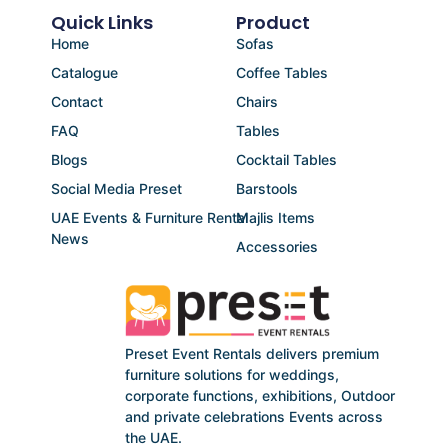
Quick Links
Product
Home
Sofas
Catalogue
Coffee Tables
Contact
Chairs
FAQ
Tables
Blogs
Cocktail Tables
Social Media Preset
Barstools
UAE Events & Furniture Rental
Majlis Items
News
Accessories
Preset Event Rentals delivers premium
furniture solutions for weddings,
corporate functions, exhibitions, Outdoor
and private celebrations Events across
the UAE.