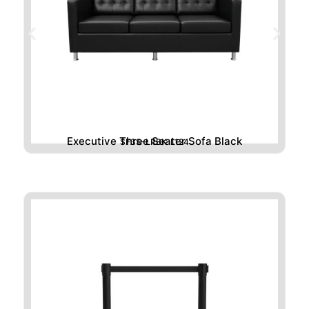
Executive Three Seater Sofa Black
SF3S-LRBK-L124