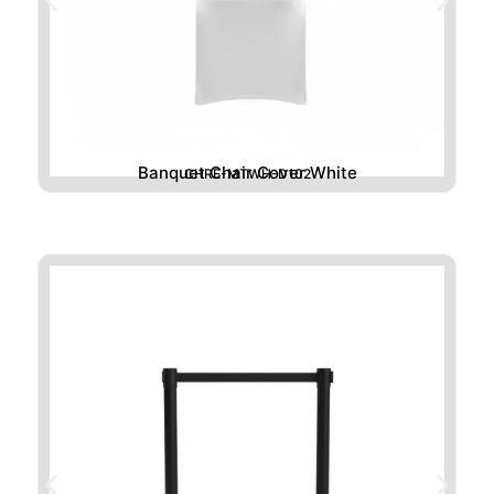
Banquet Chair Cover White
CHRE-MTWH-D102