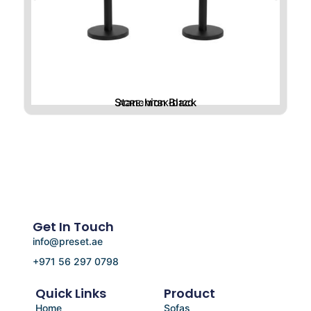
Stanchion Black
ACRE-MTBK-D120
Get In Touch
info@preset.ae
+971 56 297 0798
Quick Links
Product
Home
Sofas