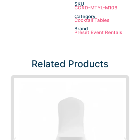
SKU
CORD-MTYL-M106
Category
Cocktail Tables
Brand
Preset Event Rentals
Related Products​