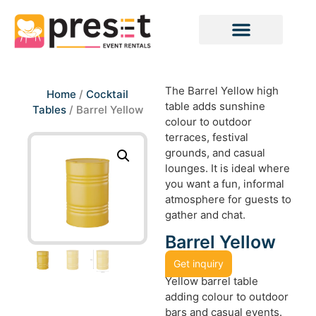
The Barrel Yellow high
Home
/
Cocktail
table adds sunshine
Tables
/ Barrel Yellow
colour to outdoor
terraces, festival
grounds, and casual
lounges. It is ideal where
you want a fun, informal
atmosphere for guests to
gather and chat.
Barrel Yellow
Get inquiry
Yellow barrel table
adding colour to outdoor
bars and casual events.