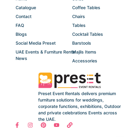
Catalogue
Coffee Tables
Contact
Chairs
FAQ
Tables
Blogs
Cocktail Tables
Social Media Preset
Barstools
UAE Events & Furniture Rental
Majlis Items
News
Accessories
Preset Event Rentals delivers premium
furniture solutions for weddings,
corporate functions, exhibitions, Outdoor
and private celebrations Events across
the UAE.