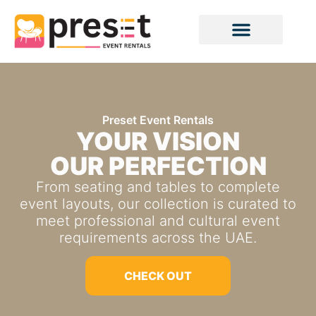
Preset Event Rentals
YOUR VISION
OUR PERFECTION
From seating and tables to complete
event layouts, our collection is curated to
meet professional and cultural event
requirements across the UAE.
CHECK OUT