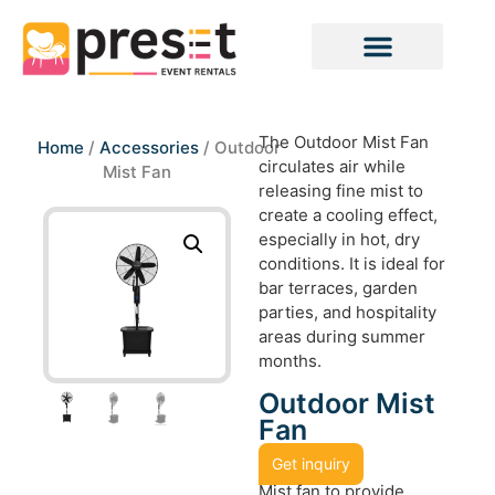
The Outdoor Mist Fan
Home
/
Accessories
/ Outdoor
circulates air while
Mist Fan
releasing fine mist to
create a cooling effect,
especially in hot, dry
conditions. It is ideal for
bar terraces, garden
parties, and hospitality
areas during summer
months.
Outdoor Mist
Fan
Get inquiry
Mist fan to provide