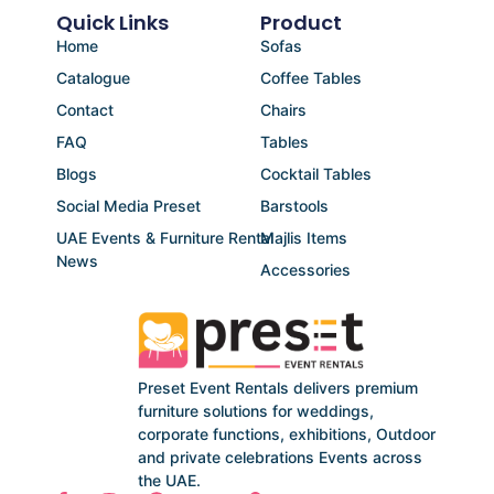
Quick Links
Product
Home
Sofas
Catalogue
Coffee Tables
Contact
Chairs
FAQ
Tables
Blogs
Cocktail Tables
Social Media Preset
Barstools
UAE Events & Furniture Rental
Majlis Items
News
Accessories
Preset Event Rentals delivers premium
furniture solutions for weddings,
corporate functions, exhibitions, Outdoor
and private celebrations Events across
the UAE.