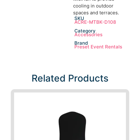
cooling in outdoor
spaces and terraces.
SKU
ACRE-MTBK-D108
Category
Accessories
Brand
Preset Event Rentals
Related Products​