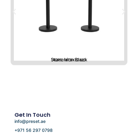
Stanchion Black
ACRE-MTBK-D120
Get In Touch
info@preset.ae
+971 56 297 0798