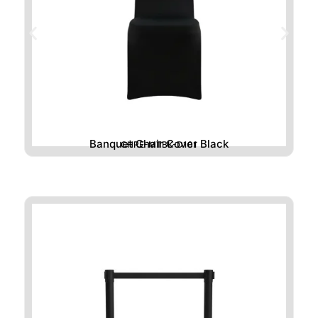
Banquet Chair Cover Black
CHRE-MTBK-D101