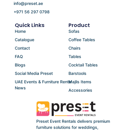
info@preset.ae
+971 56 297 0798
Quick Links
Product
Home
Sofas
Catalogue
Coffee Tables
Contact
Chairs
FAQ
Tables
Blogs
Cocktail Tables
Social Media Preset
Barstools
UAE Events & Furniture Rental
Majlis Items
News
Accessories
Preset Event Rentals delivers premium
furniture solutions for weddings,