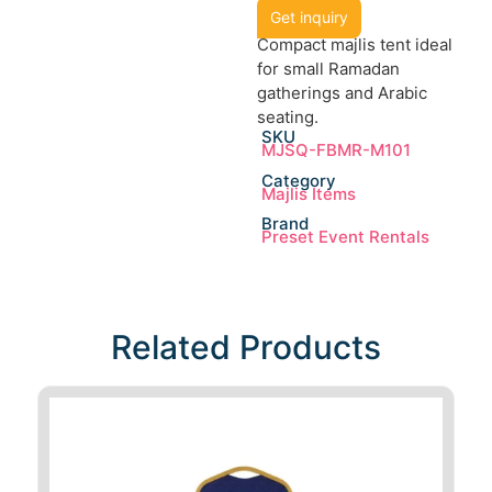
Get inquiry
Compact majlis tent ideal
for small Ramadan
gatherings and Arabic
seating.
SKU
MJSQ-FBMR-M101
Category
Majlis Items
Brand
Preset Event Rentals
Related Products​