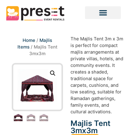
The Majlis Tent 3m x 3m
Home
/
Majlis
is perfect for compact
Items
/ Majlis Tent
majlis arrangements at
3mx3m
private villas, hotels, and
community events. It
creates a shaded,
traditional space for
carpets, cushions, and
low seating, suitable for
Ramadan gatherings,
family events, and
cultural activations.
Majlis Tent
3mx3m