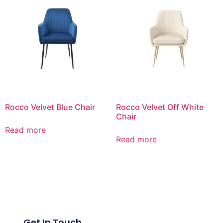
Rocco Velvet Blue Chair
Rocco Velvet Off White
Chair
Read more
Read more
Get In Touch