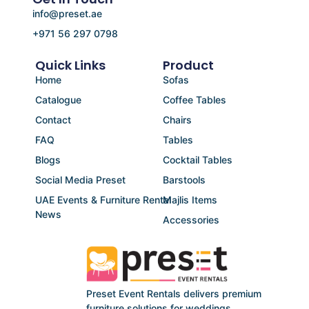
info@preset.ae
+971 56 297 0798
Quick Links
Product
Home
Sofas
Catalogue
Coffee Tables
Contact
Chairs
FAQ
Tables
Blogs
Cocktail Tables
Social Media Preset
Barstools
UAE Events & Furniture Rental
Majlis Items
News
Accessories
Preset Event Rentals delivers premium
furniture solutions for weddings,