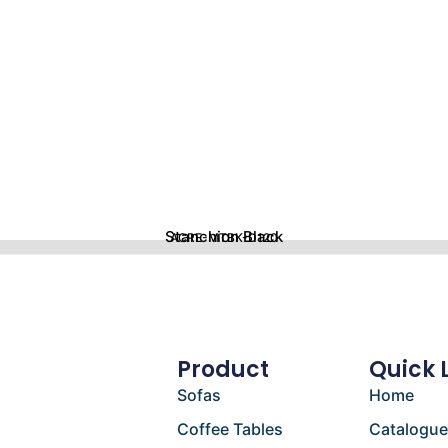
Stanchion Black
ACRE-MTBK-D120
Product
Quick 
Sofas
Home
Coffee Tables
Catalogu