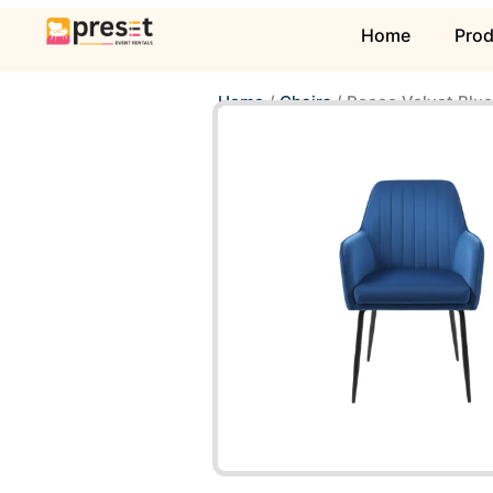
Home
Pro
Home
/
Chairs
/ Rocco Velvet Blue