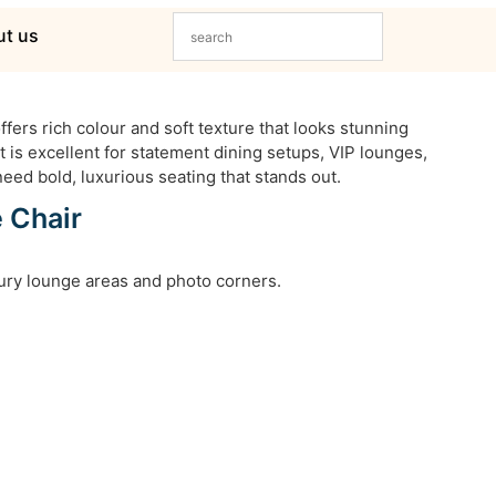
t us
fers rich colour and soft texture that looks stunning
t is excellent for statement dining setups, VIP lounges,
eed bold, luxurious seating that stands out.
 Chair
xury lounge areas and photo corners.