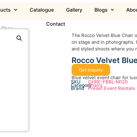
ducts
Catalogue
Gallery
Blogs
Abou
Contact
 Chair
The Rocco Velvet Blue Chair of
on stage and in photographs. I
and styled shoots where you n
Rocco Velvet Blue
Get inquiry
Blue velvet event chair for lu
SKU
CHRE-FBBL-M120
Category
Chairs
Brand
Preset Event Rentals