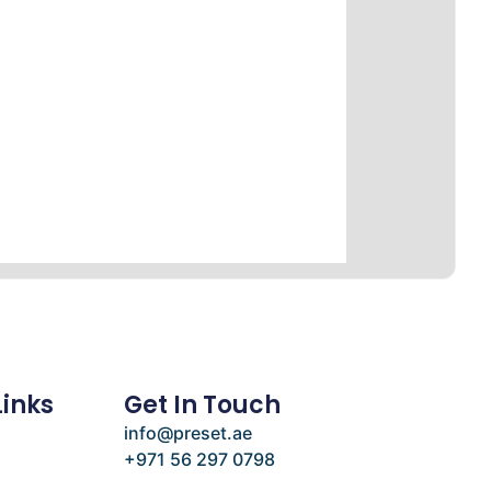
Links
Get In Touch
info@preset.ae
+971 56 297 0798
e