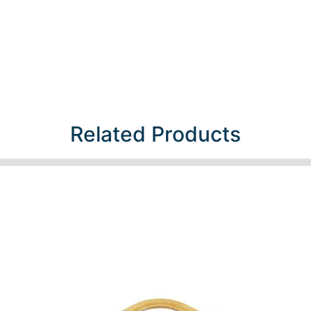
Related Products​