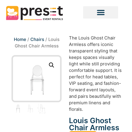
The Louis Ghost Chair
Home
/
Chairs
/ Louis
Armless offers iconic
Ghost Chair Armless
transparent styling that
keeps spaces visually
light while still providing
comfortable support. It is
perfect for head tables,
VIP seating, and fashion-
forward event layouts,
and pairs beautifully with
premium linens and
florals.
Louis Ghost
Chair Armless