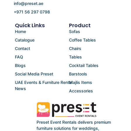
info@preset.ae
+971 56 297 0798
Quick Links
Product
Home
Sofas
Catalogue
Coffee Tables
Contact
Chairs
FAQ
Tables
Blogs
Cocktail Tables
Social Media Preset
Barstools
UAE Events & Furniture Rental
Majlis Items
News
Accessories
Preset Event Rentals delivers premium
furniture solutions for weddings,