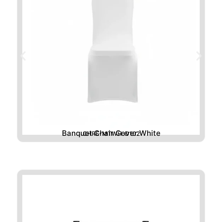
Banquet Chair Cover White
CHRE-MTWH-D102