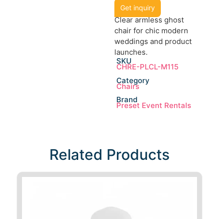
Get inquiry
Clear armless ghost
chair for chic modern
weddings and product
launches.
SKU
CHRE-PLCL-M115
Category
Chairs
Brand
Preset Event Rentals
Related Products​