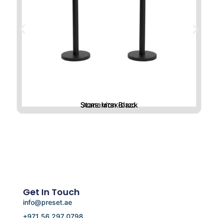
Stanchion Black
ACRE-MTBK-D120
Get In Touch
info@preset.ae
+971 56 297 0798