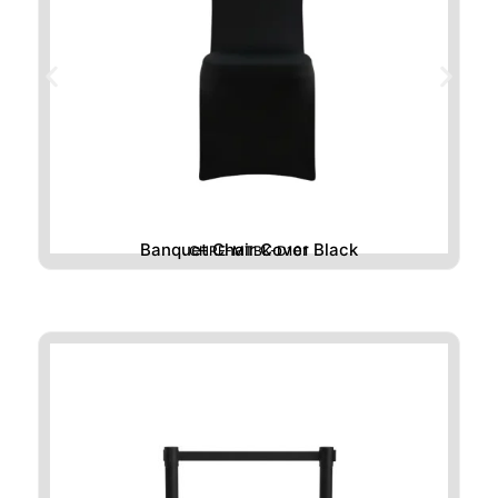
Banquet Chair Cover Black
CHRE-MTBK-D101