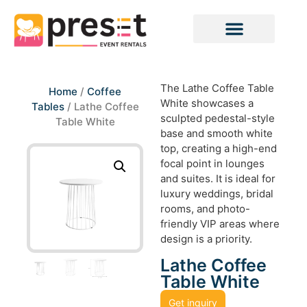
The Lathe Coffee Table
Home
/
Coffee
White showcases a
Tables
/ Lathe Coffee
sculpted pedestal-style
Table White
base and smooth white
top, creating a high-end
focal point in lounges
and suites. It is ideal for
luxury weddings, bridal
rooms, and photo-
friendly VIP areas where
design is a priority.
Lathe Coffee
Table White
Get inquiry