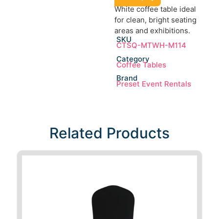
White coffee table ideal
for clean, bright seating
areas and exhibitions.
SKU
CTSQ-MTWH-M114
Category
Coffee Tables
Brand
Preset Event Rentals
Related Products​