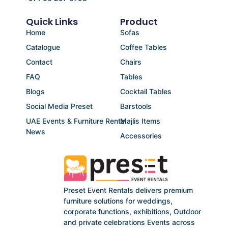
Quick Links
Product
Home
Sofas
Catalogue
Coffee Tables
Contact
Chairs
FAQ
Tables
Blogs
Cocktail Tables
Social Media Preset
Barstools
UAE Events & Furniture Rental
Majlis Items
News
Accessories
Preset Event Rentals delivers premium
furniture solutions for weddings,
corporate functions, exhibitions, Outdoor
and private celebrations Events across