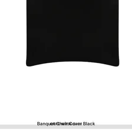
Banquet Chair Cover Black
CHRE-MTBK-D101