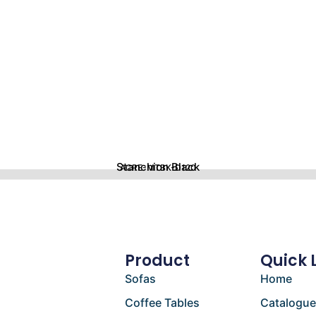
Stanchion Black
ACRE-MTBK-D120
Product
Quick 
Sofas
Home
Coffee Tables
Catalogu