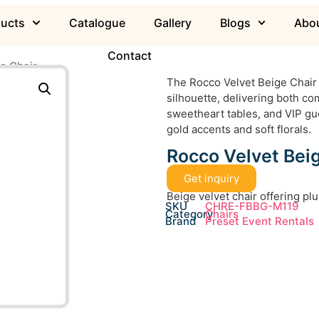
ducts
Catalogue
Gallery
Blogs
Abou
Contact
e Chair
The Rocco Velvet Beige Chair 
silhouette, delivering both com
sweetheart tables, and VIP gu
gold accents and soft florals.
Rocco Velvet Bei
Get inquiry
Beige velvet chair offering p
SKU
CHRE-FBBG-M119
Category
Chairs
Brand
Preset Event Rentals