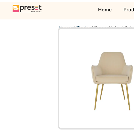
Home
Pro
Home
/
Chairs
/ Rocco Velvet Beig