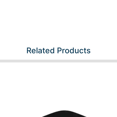
Related Products​