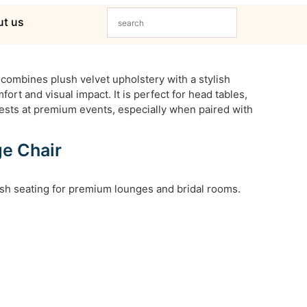
t us
combines plush velvet upholstery with a stylish
fort and visual impact. It is perfect for head tables,
ests at premium events, especially when paired with
ge Chair
lush seating for premium lounges and bridal rooms.