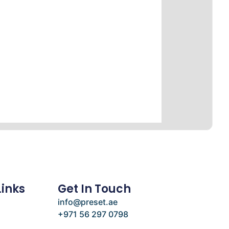
Links
Get In Touch
info@preset.ae
+971 56 297 0798
e