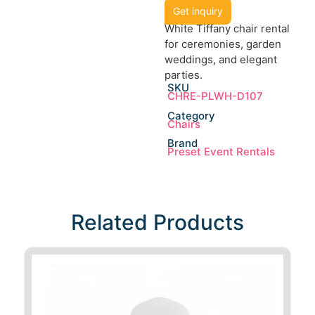
Get inquiry
White Tiffany chair rental
for ceremonies, garden
weddings, and elegant
parties.
SKU
CHRE-PLWH-D107
Category
Chairs
Brand
Preset Event Rentals
Related Products​