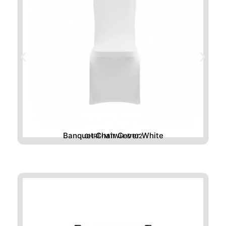
Banquet Chair Cover White
CHRE-MTWH-D102