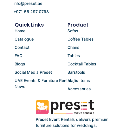
info@preset.ae
+971 56 297 0798
Quick Links
Product
Home
Sofas
Catalogue
Coffee Tables
Contact
Chairs
FAQ
Tables
Blogs
Cocktail Tables
Social Media Preset
Barstools
UAE Events & Furniture Rental
Majlis Items
News
Accessories
Preset Event Rentals delivers premium
furniture solutions for weddings,