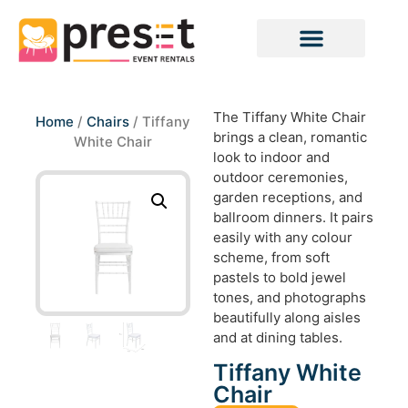
The Tiffany White Chair
Home
/
Chairs
/ Tiffany
brings a clean, romantic
White Chair
look to indoor and
outdoor ceremonies,
garden receptions, and
ballroom dinners. It pairs
easily with any colour
scheme, from soft
pastels to bold jewel
tones, and photographs
beautifully along aisles
and at dining tables.
Tiffany White
Chair