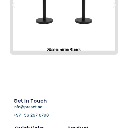
Stanchion Black
ACRE-MTBK-D120
Get In Touch
info@preset.ae
+971 56 297 0798