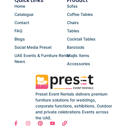
Quick Links
Product
Home
Sofas
Catalogue
Coffee Tables
Contact
Chairs
FAQ
Tables
Blogs
Cocktail Tables
Social Media Preset
Barstools
UAE Events & Furniture Rental
Majlis Items
News
Accessories
Preset Event Rentals delivers premium
furniture solutions for weddings,
corporate functions, exhibitions, Outdoor
and private celebrations Events across
the UAE.