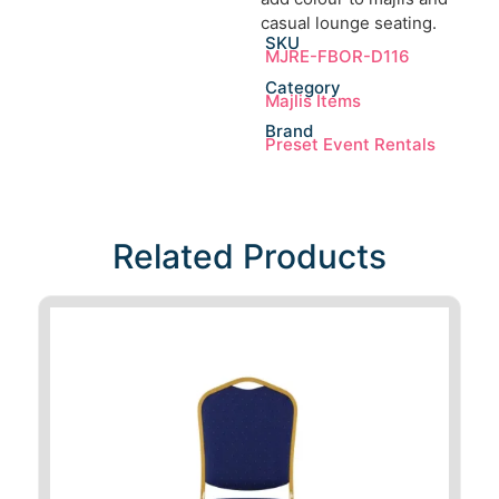
casual lounge seating.
SKU
MJRE-FBOR-D116
Category
Majlis Items
Brand
Preset Event Rentals
Related Products​