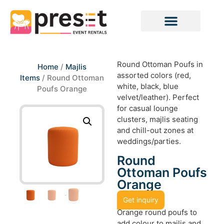
Round Ottoman Poufs in
Home
/
Majlis
assorted colors (red,
Items
/ Round Ottoman
white, black, blue
Poufs Orange
velvet/leather). Perfect
for casual lounge
clusters, majlis seating
and chill-out zones at
weddings/parties.
Round
Ottoman Poufs
Orange
Get inquiry
Orange round poufs to
add colour to majlis and