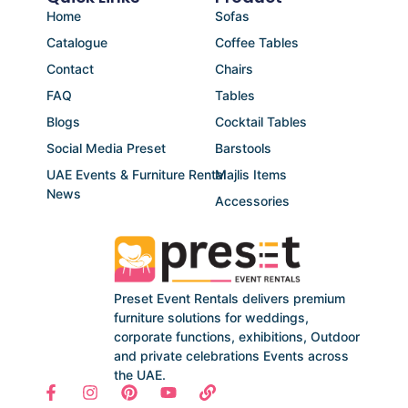
Home
Sofas
Catalogue
Coffee Tables
Contact
Chairs
FAQ
Tables
Blogs
Cocktail Tables
Social Media Preset
Barstools
UAE Events & Furniture Rental
Majlis Items
News
Accessories
Preset Event Rentals delivers premium
furniture solutions for weddings,
corporate functions, exhibitions, Outdoor
and private celebrations Events across
the UAE.