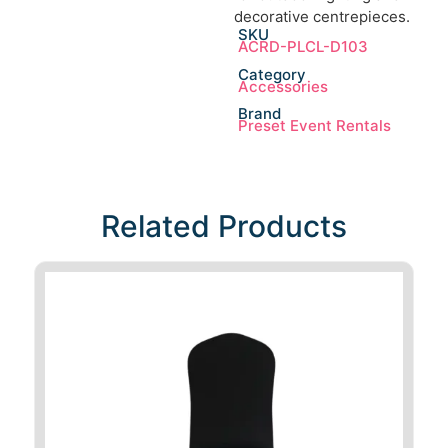
decorative centrepieces.
SKU
ACRD-PLCL-D103
Category
Accessories
Brand
Preset Event Rentals
Related Products​