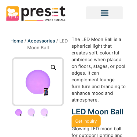
The LED Moon Ball is a
Home
/
Accessories
/ LED
spherical light that
Moon Ball
creates soft, colourful
ambience when placed
on floors, stages, or pool
edges. It can
complement lounge
furniture and branding to
enhance mood and
atmosphere.
LED Moon Ball
Get inquiry
Glowing LED moon ball
for outdoor lighting and