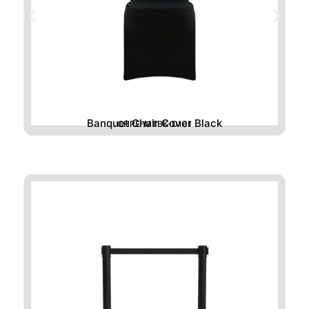
Banquet Chair Cover Black
CHRE-MTBK-D101