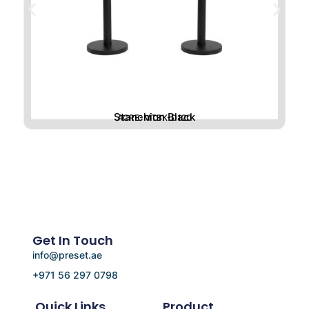
Stanchion Black
ACRE-MTBK-D120
Get In Touch
info@preset.ae
+971 56 297 0798
Quick Links
Product