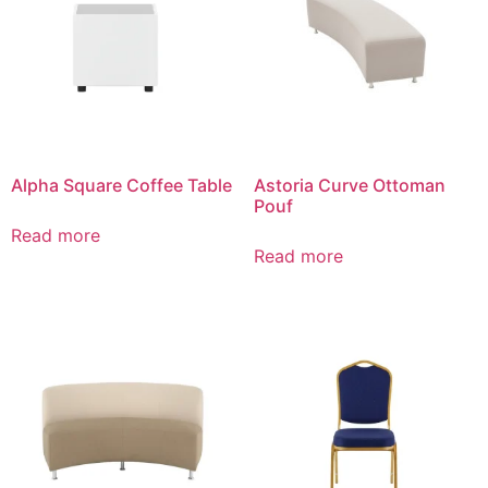
Alpha Square Coffee Table
Astoria Curve Ottoman
Pouf
Read more
Read more