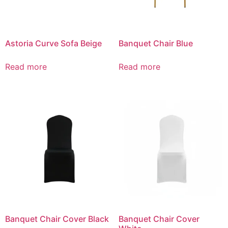
Astoria Curve Sofa Beige
Banquet Chair Blue
Read more
Read more
Banquet Chair Cover Black
Banquet Chair Cover