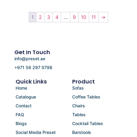
1
2
3
4
…
9
10
11
→
Get In Touch
info@preset.ae
+971 56 297 0798
Quick Links
Product
Home
Sofas
Catalogue
Coffee Tables
Contact
Chairs
FAQ
Tables
Blogs
Cocktail Tables
Social Media Preset
Barstools