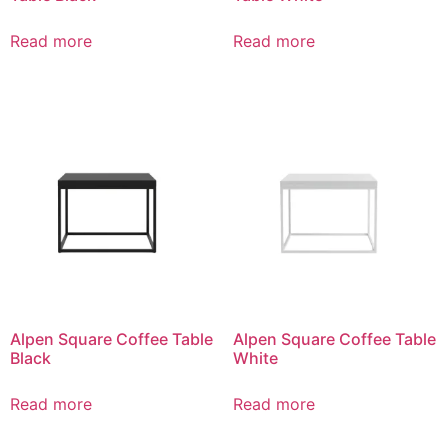
Read more
Read more
Alpen Square Coffee Table
Alpen Square Coffee Table
Black
White
Read more
Read more