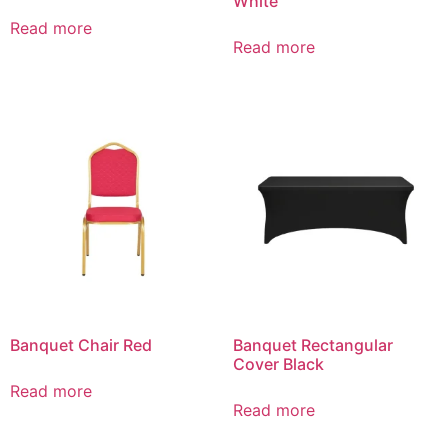
White
Read more
Read more
Banquet Chair Red
Banquet Rectangular
Cover Black
Read more
Read more