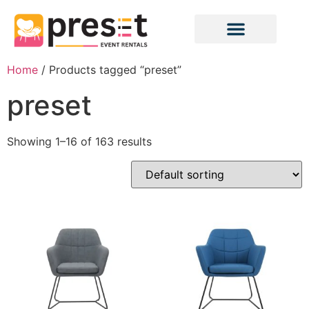
Home
/ Products tagged “preset”
preset
Showing 1–16 of 163 results