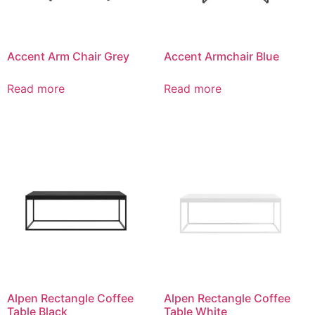
Accent Arm Chair Grey
Accent Armchair Blue
Read more
Read more
Alpen Rectangle Coffee
Alpen Rectangle Coffee
Table Black
Table White