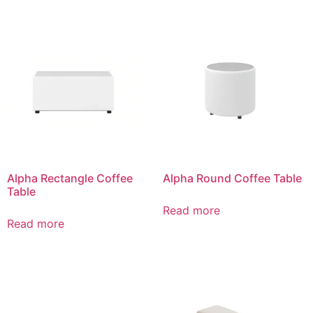
Alpha Rectangle Coffee
Alpha Round Coffee Table
Table
Read more
Read more