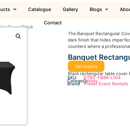
ducts
Catalogue
Gallery
Blogs
Abou
Contact
lar Cover Black
The Banquet Rectangular Cover
dark finish that hides imperfect
counters where a professional
Banquet Rectangu
Get inquiry
Black rectangular table cover
SKU
DTRC-FBBK-L104
Category
Tables
Brand
Preset Event Rentals