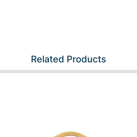
Related Products​