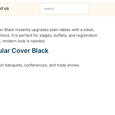
t us
 Black instantly upgrades plain tables with a sleek,
ions. It is perfect for stages, buffets, and registration
, modern look is needed.
lar Cover Black
 for banquets, conferences, and trade shows.