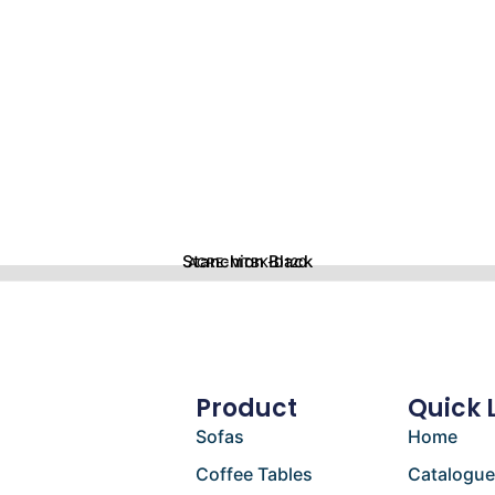
Stanchion Black
ACRE-MTBK-D120
Product
Quick 
Sofas
Home
Coffee Tables
Catalogu