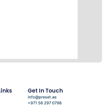
Links
Get In Touch
info@preset.ae
+971 56 297 0798
e