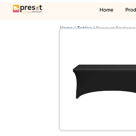
Home
Pro
Home
/
Tables
/ Banquet Rectangu