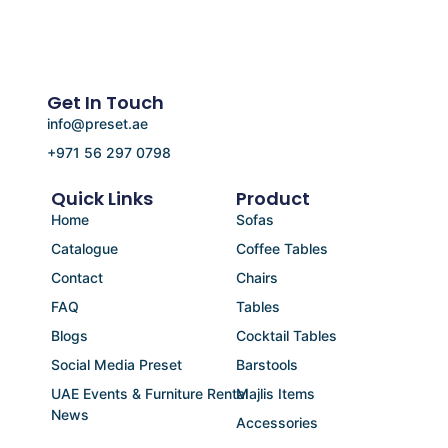
Get In Touch
info@preset.ae
+971 56 297 0798
Quick Links
Product
Home
Sofas
Catalogue
Coffee Tables
Contact
Chairs
FAQ
Tables
Blogs
Cocktail Tables
Social Media Preset
Barstools
UAE Events & Furniture Rental
Majlis Items
News
Accessories