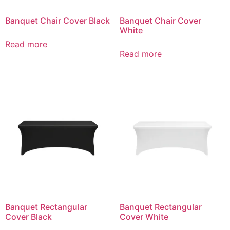
Banquet Chair Cover Black
Banquet Chair Cover
White
Read more
Read more
Banquet Rectangular
Banquet Rectangular
Cover Black
Cover White