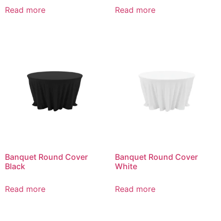
Read more
Read more
Banquet Round Cover
Banquet Round Cover
Black
White
Read more
Read more