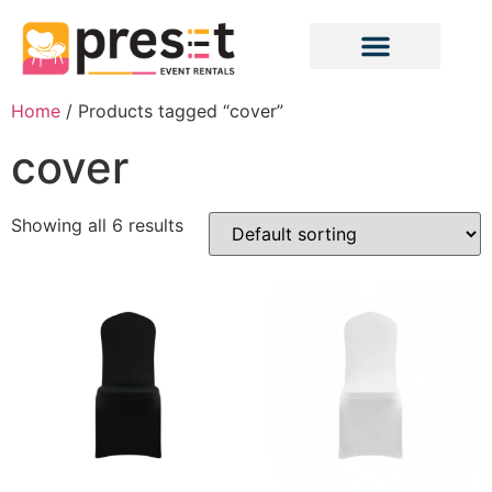
Home
/ Products tagged “cover”
cover
Showing all 6 results