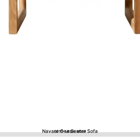
Navaro One Seater Sofa
SF1S-LRBR-M119