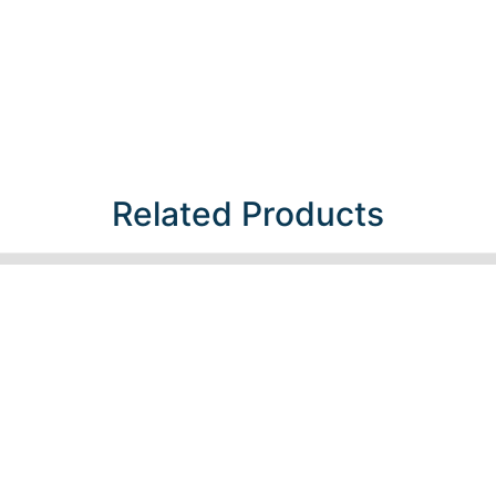
Related Products​