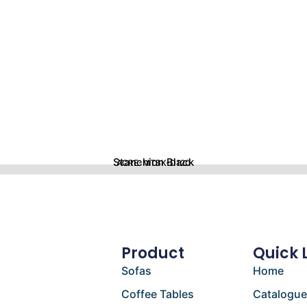
Stanchion Black
ACRE-MTBK-D120
Product
Quick 
Sofas
Home
Coffee Tables
Catalogu