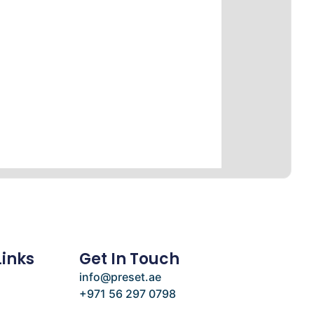
Links
Get In Touch
info@preset.ae
+971 56 297 0798
e