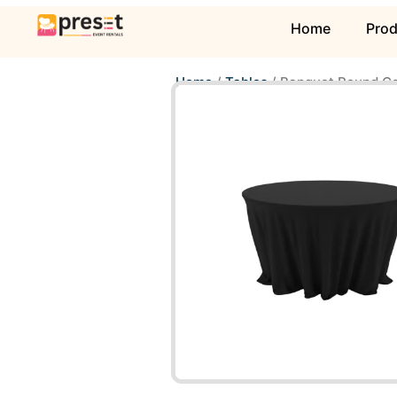
Home
Pro
Home
/
Tables
/ Banquet Round Co