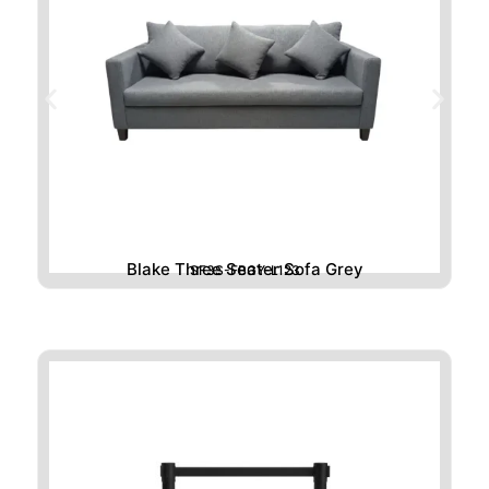
Blake Three Seater Sofa Grey
SF3S-FBGY-L123