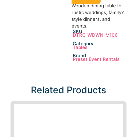
Wooden dining table for
rustic weddings, family?
style dinners, and
events.
SKU
DTRC-WDWN-M106
Category
Tables
Brand
Preset Event Rentals
Related Products​