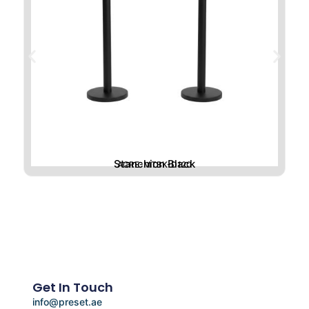
Stanchion Black
ACRE-MTBK-D120
Get In Touch
info@preset.ae