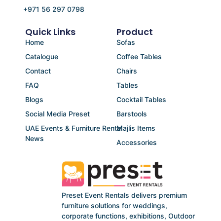
+971 56 297 0798
Quick Links
Product
Home
Sofas
Catalogue
Coffee Tables
Contact
Chairs
FAQ
Tables
Blogs
Cocktail Tables
Social Media Preset
Barstools
UAE Events & Furniture Rental
Majlis Items
News
Accessories
Preset Event Rentals delivers premium
furniture solutions for weddings,
corporate functions, exhibitions, Outdoor