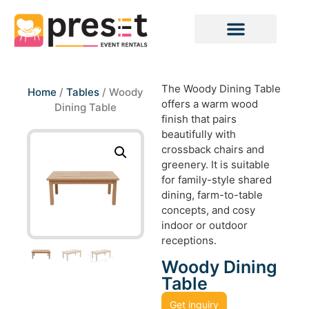
The Woody Dining Table
Home
/
Tables
/ Woody
offers a warm wood
Dining Table
finish that pairs
beautifully with
crossback chairs and
greenery. It is suitable
for family-style shared
dining, farm-to-table
concepts, and cosy
indoor or outdoor
receptions.
Woody Dining
Table
Get inquiry