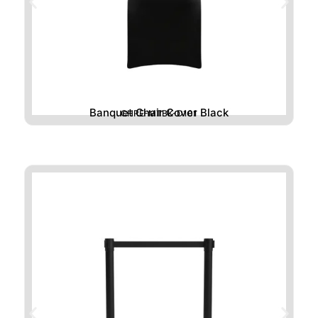
Banquet Chair Cover Black
CHRE-MTBK-D101