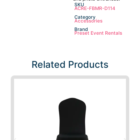
SKU
ACRE-FBMR-D114
Category
Accessories
Brand
Preset Event Rentals
Related Products​