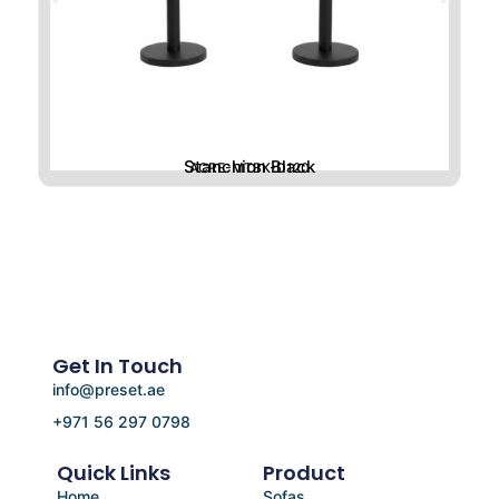
Stanchion Black
ACRE-MTBK-D120
Get In Touch
info@preset.ae
+971 56 297 0798
Quick Links
Product
Home
Sofas