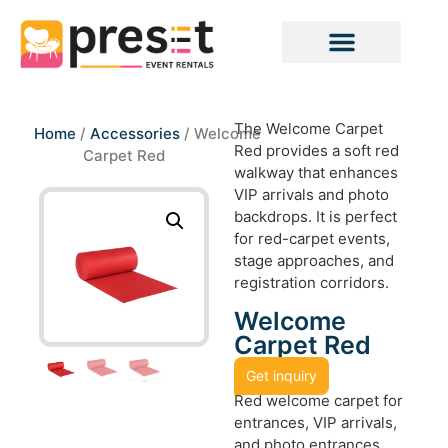
The Welcome Carpet
Home
/
Accessories
/ Welcome
Red provides a soft red
Carpet Red
walkway that enhances
VIP arrivals and photo
backdrops. It is perfect
for red-carpet events,
stage approaches, and
registration corridors.
Welcome
Carpet Red
Get inquiry
Red welcome carpet for
entrances, VIP arrivals,
and photo entrances.