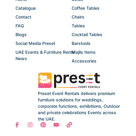
Catalogue
Coffee Tables
Contact
Chairs
FAQ
Tables
Blogs
Cocktail Tables
Social Media Preset
Barstools
UAE Events & Furniture Rental
Majlis Items
News
Accessories
Preset Event Rentals delivers premium
furniture solutions for weddings,
corporate functions, exhibitions, Outdoor
and private celebrations Events across
the UAE.