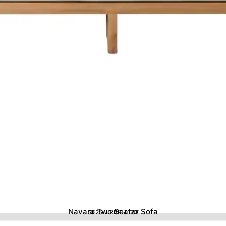
Navaro Two Seater Sofa
SF2S-LRBR-L120