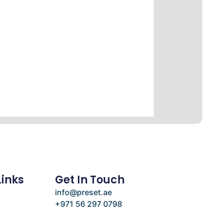
Links
Get In Touch
info@preset.ae
+971 56 297 0798
e