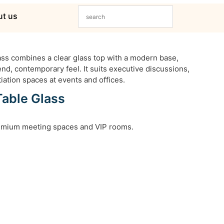
t us
ss combines a clear glass top with a modern base,
nd, contemporary feel. It suits executive discussions,
iation spaces at events and offices.
Table Glass
remium meeting spaces and VIP rooms.