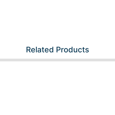
Related Products​