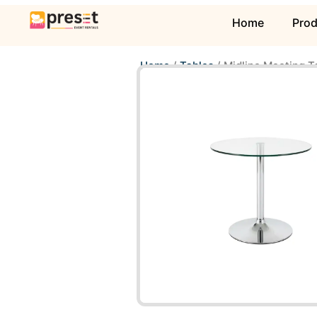
Home
Pro
Home
/
Tables
/ Midline Meeting T