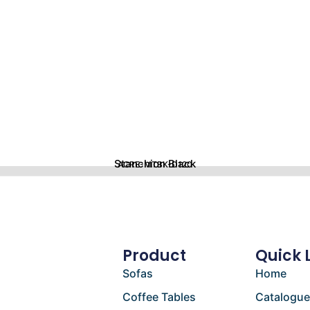
Stanchion Black
ACRE-MTBK-D120
Product
Quick 
Sofas
Home
Coffee Tables
Catalogu