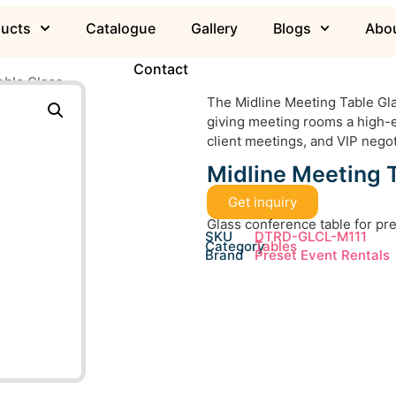
ducts
Catalogue
Gallery
Blogs
Abou
Contact
able Glass
The Midline Meeting Table Gla
giving meeting rooms a high-e
client meetings, and VIP negot
Midline Meeting 
Get inquiry
Glass conference table for p
SKU
DTRD-GLCL-M111
Category
Tables
Brand
Preset Event Rentals