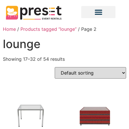
Home
/
Products tagged “lounge”
/ Page 2
lounge
Showing 17–32 of 54 results