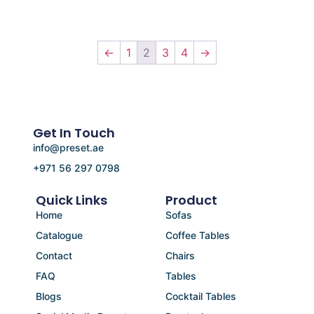
←
1
2
3
4
→
Get In Touch
info@preset.ae
+971 56 297 0798
Quick Links
Product
Home
Sofas
Catalogue
Coffee Tables
Contact
Chairs
FAQ
Tables
Blogs
Cocktail Tables