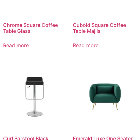
Chrome Square Coffee
Cuboid Square Coffee
Table Glass
Table Majlis
Read more
Read more
Curl Barstool Black
Emerald Luxe One Seater