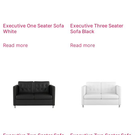
Executive One Seater Sofa
Executive Three Seater
White
Sofa Black
Read more
Read more