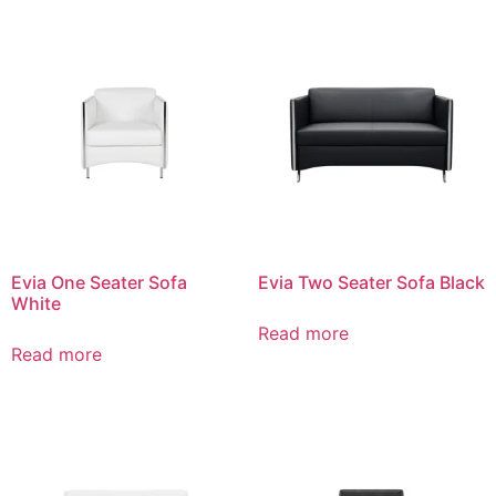
Evia One Seater Sofa
Evia Two Seater Sofa Black
White
Read more
Read more