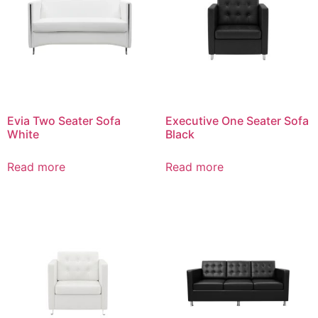
Evia Two Seater Sofa
Executive One Seater Sofa
White
Black
Read more
Read more