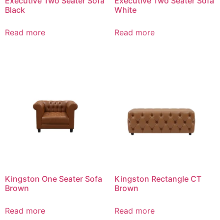
Executive Two Seater Sofa
Executive Two Seater Sofa
Black
White
Read more
Read more
Kingston One Seater Sofa
Kingston Rectangle CT
Brown
Brown
Read more
Read more