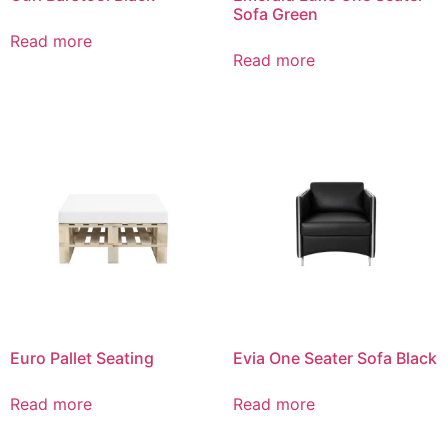
Sofa Green
Read more
Read more
Euro Pallet Seating
Evia One Seater Sofa Black
Read more
Read more