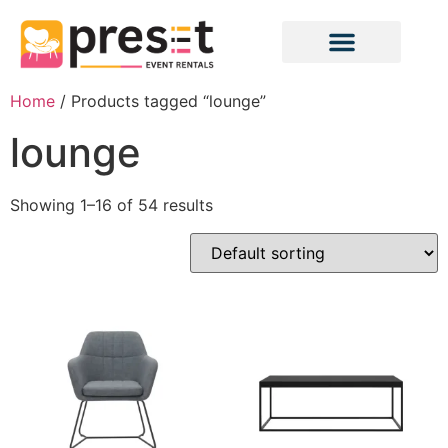
Home
/ Products tagged “lounge”
lounge
Showing 1–16 of 54 results