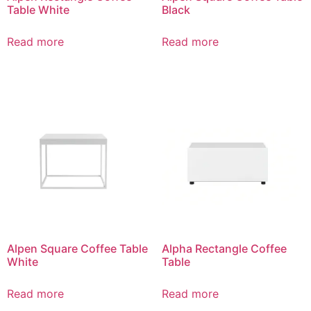
Table White
Black
Read more
Read more
Alpen Square Coffee Table
Alpha Rectangle Coffee
White
Table
Read more
Read more