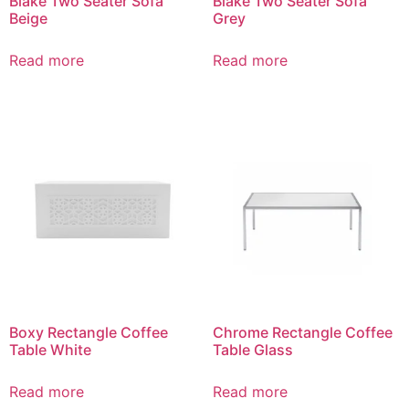
Blake Two Seater Sofa
Blake Two Seater Sofa
Beige
Grey
Read more
Read more
Boxy Rectangle Coffee
Chrome Rectangle Coffee
Table White
Table Glass
Read more
Read more