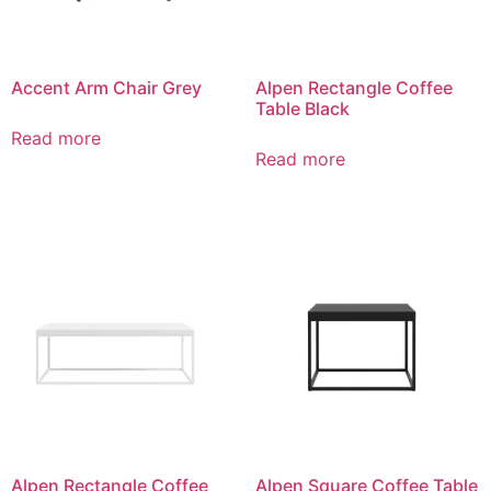
Accent Arm Chair Grey
Alpen Rectangle Coffee
Table Black
Read more
Read more
Alpen Rectangle Coffee
Alpen Square Coffee Table