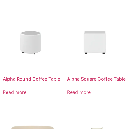
Alpha Round Coffee Table
Alpha Square Coffee Table
Read more
Read more