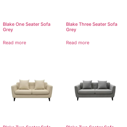
Blake One Seater Sofa
Blake Three Seater Sofa
Grey
Grey
Read more
Read more