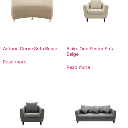
Astoria Curve Sofa Beige
Blake One Seater Sofa
Beige
Read more
Read more