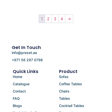
1
2
3
4
→
Get In Touch
info@preset.ae
+971 56 297 0798
Quick Links
Product
Home
Sofas
Catalogue
Coffee Tables
Contact
Chairs
FAQ
Tables
Blogs
Cocktail Tables