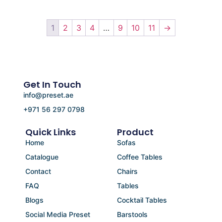
1
2
3
4
…
9
10
11
→
Get In Touch
info@preset.ae
+971 56 297 0798
Quick Links
Product
Home
Sofas
Catalogue
Coffee Tables
Contact
Chairs
FAQ
Tables
Blogs
Cocktail Tables
Social Media Preset
Barstools