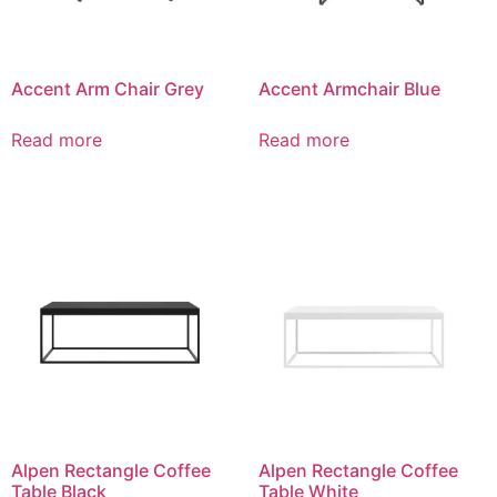
Accent Arm Chair Grey
Accent Armchair Blue
Read more
Read more
Alpen Rectangle Coffee
Alpen Rectangle Coffee
Table Black
Table White