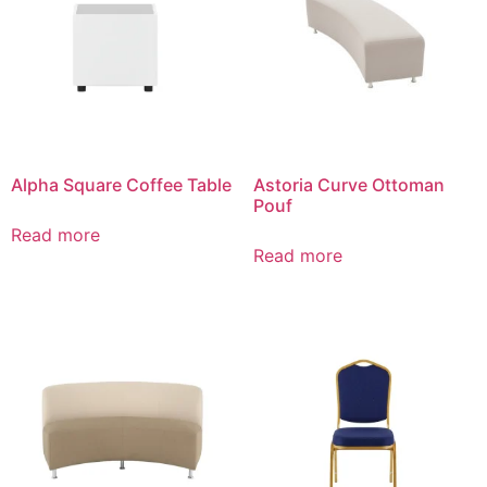
Alpha Square Coffee Table
Astoria Curve Ottoman
Pouf
Read more
Read more