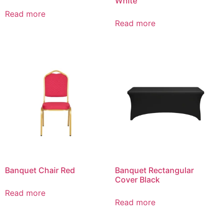
White
Read more
Read more
Banquet Chair Red
Banquet Rectangular
Cover Black
Read more
Read more