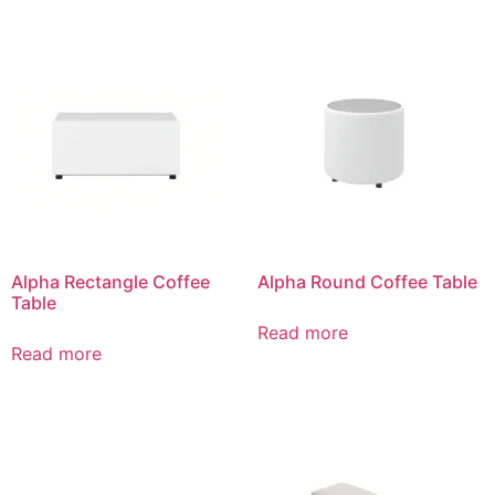
Alpha Rectangle Coffee
Alpha Round Coffee Table
Table
Read more
Read more