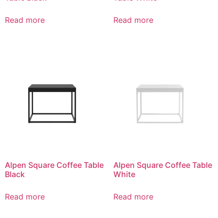
Read more
Read more
Alpen Square Coffee Table
Alpen Square Coffee Table
Black
White
Read more
Read more