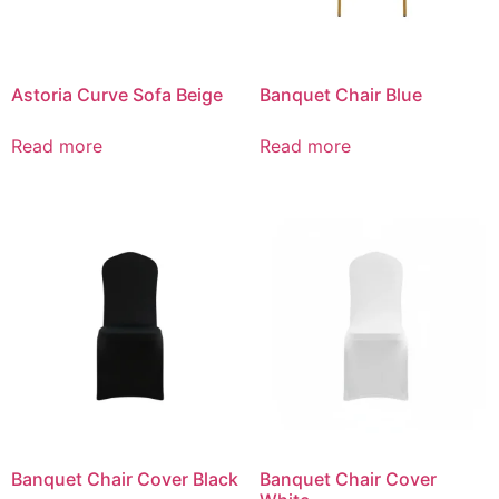
Astoria Curve Sofa Beige
Banquet Chair Blue
Read more
Read more
Banquet Chair Cover Black
Banquet Chair Cover