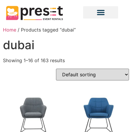
Home
/ Products tagged “dubai”
dubai
Showing 1–16 of 163 results