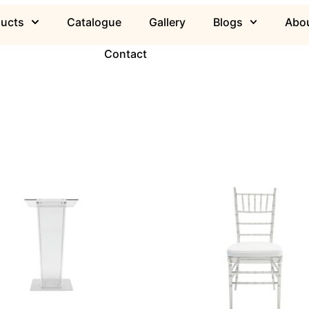
ducts
Catalogue
Gallery
Blogs
Abou
Contact