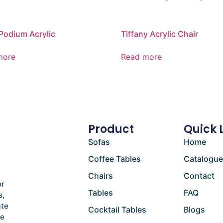
Podium Acrylic
Tiffany Acrylic Chair
more
Read more
Product
Quick 
Sofas
Home
Coffee Tables
Catalogu
Chairs
Contact
or
Tables
FAQ
s,
ate
Cocktail Tables
Blogs
he