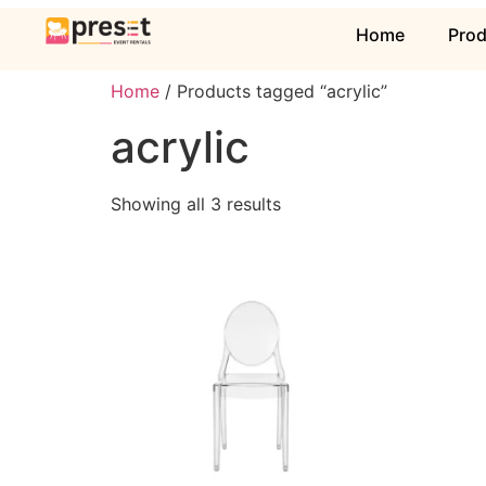
Home
Pro
Home
/ Products tagged “acrylic”
acrylic
Showing all 3 results