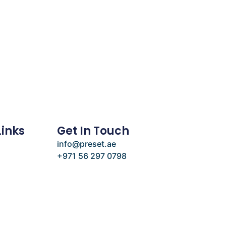
Links
Get In Touch
info@preset.ae
+971 56 297 0798
e