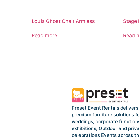
Louis Ghost Chair Armless
Stage 
Read more
Read 
Preset Event Rentals delivers
premium furniture solutions f
weddings, corporate function
exhibitions, Outdoor and priv
celebrations Events across t