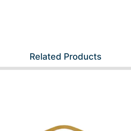
Related Products​