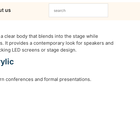
t us
a clear body that blends into the stage while
s. It provides a contemporary look for speakers and
cking LED screens or stage design.
ylic
rn conferences and formal presentations.