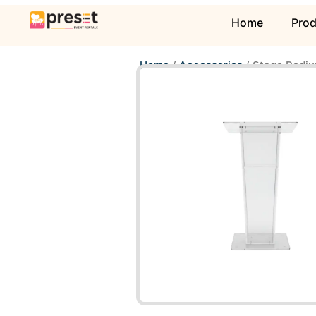
Home
Pro
Home
/
Accessories
/ Stage Podiu