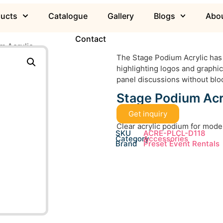
ducts
Catalogue
Gallery
Blogs
Abou
Contact
m Acrylic
The Stage Podium Acrylic has 
highlighting logos and graphic
panel discussions without blo
Stage Podium Acr
Get inquiry
Clear acrylic podium for mode
SKU
ACRE-PLCL-D118
Category
Accessories
Brand
Preset Event Rentals