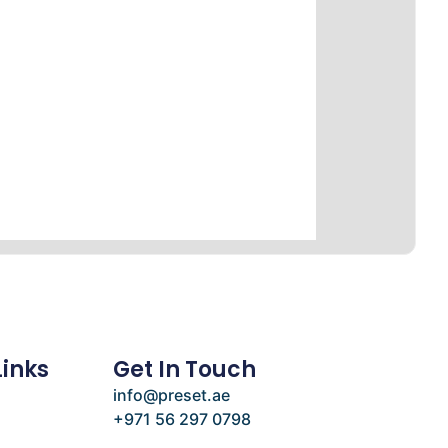
Links
Get In Touch
info@preset.ae
+971 56 297 0798
e