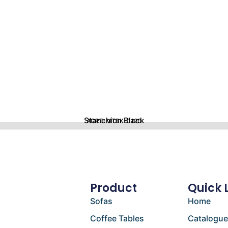
Stanchion Black
ACRE-MTBK-D120
Product
Quick 
Sofas
Home
Coffee Tables
Catalogu