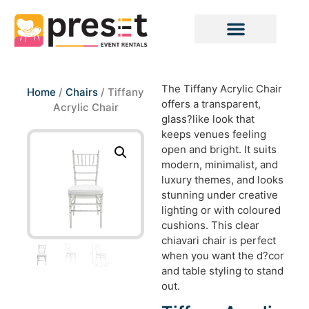
The Tiffany Acrylic Chair
Home
/
Chairs
/ Tiffany
offers a transparent,
Acrylic Chair
glass?like look that
keeps venues feeling
open and bright. It suits
modern, minimalist, and
luxury themes, and looks
stunning under creative
lighting or with coloured
cushions. This clear
chiavari chair is perfect
when you want the d?cor
and table styling to stand
out.