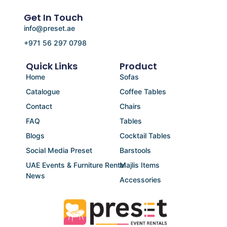
Get In Touch
info@preset.ae
+971 56 297 0798
Quick Links
Product
Home
Sofas
Catalogue
Coffee Tables
Contact
Chairs
FAQ
Tables
Blogs
Cocktail Tables
Social Media Preset
Barstools
UAE Events & Furniture Rental
Majlis Items
News
Accessories