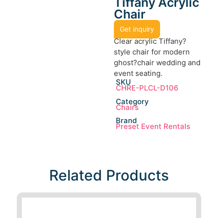
Tiffany Acrylic
Chair
Get inquiry
Clear acrylic Tiffany?
style chair for modern
ghost?chair wedding and
event seating.
SKU
CHRE-PLCL-D106
Category
Chairs
Brand
Preset Event Rentals
Related Products​