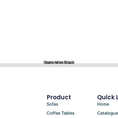
Stanchion Black
ACRE-MTBK-D120
Product
Quick 
Sofas
Home
Coffee Tables
Catalogu