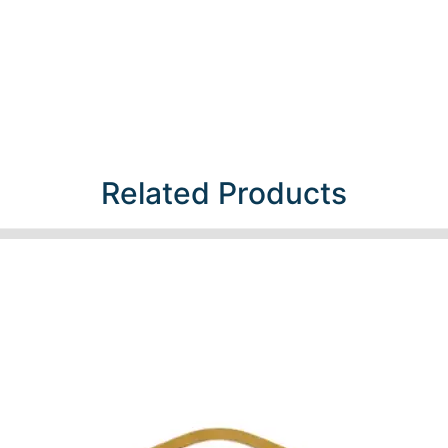
Related Products​