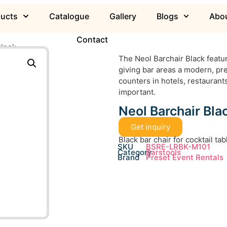
ducts
Catalogue
Gallery
Blogs
Abou
Contact
Black
The Neol Barchair Black featur
giving bar areas a modern, pre
counters in hotels, restauran
important.
Neol Barchair Bla
Get inquiry
Black bar chair for cocktail ta
SKU
BSRE-LRBK-M101
Category
Barstools
Brand
Preset Event Rentals