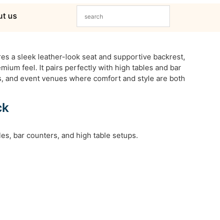
t us
es a sleek leather-look seat and supportive backrest,
mium feel. It pairs perfectly with high tables and bar
ts, and event venues where comfort and style are both
ck
bles, bar counters, and high table setups.