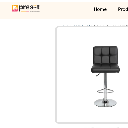
Home
Pro
Home
/
Barstools
/ Neol Barchair 