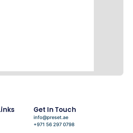
Links
Get In Touch
info@preset.ae
+971 56 297 0798
e