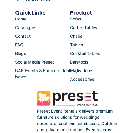
Quick Links
Product
Home
Sofas
Catalogue
Coffee Tables
Contact
Chairs
FAQ
Tables
Blogs
Cocktail Tables
Social Media Preset
Barstools
UAE Events & Furniture Rental
Majlis Items
News
Accessories
Preset Event Rentals delivers premium
furniture solutions for weddings,
corporate functions, exhibitions, Outdoor
and private celebrations Events across