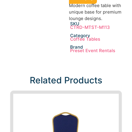
Modern coffee table with
unique base for premium
lounge designs.
SKU
CTRD-MTST-M113
Category
Coffee Tables
Brand
Preset Event Rentals
Related Products​