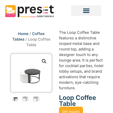
The Loop Coffee Table
Home
/
Coffee
features a distinctive
Tables
/ Loop Coffee
looped metal base and
Table
round top, adding a
designer touch to any
lounge area. It is perfect
for cocktail parties, hotel
lobby setups, and brand
activations that require
modern, eye-catching
furniture.
Loop Coffee
Table
Get inquiry