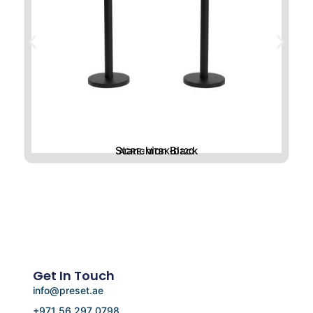
Stanchion Black
ACRE-MTBK-D120
Get In Touch
info@preset.ae
+971 56 297 0798