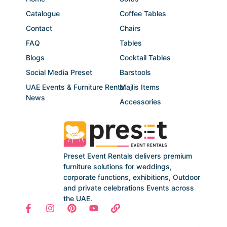
Catalogue
Coffee Tables
Contact
Chairs
FAQ
Tables
Blogs
Cocktail Tables
Social Media Preset
Barstools
UAE Events & Furniture Rental
Majlis Items
News
Accessories
Preset Event Rentals delivers premium
furniture solutions for weddings,
corporate functions, exhibitions, Outdoor
and private celebrations Events across
the UAE.