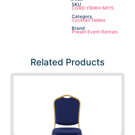
SKU
CORD-FBWH-M115
Category
Cocktail Tables
Brand
Preset Event Rentals
Related Products​