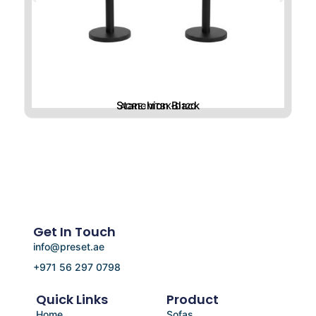
Stanchion Black
ACRE-MTBK-D120
Get In Touch
info@preset.ae
+971 56 297 0798
Quick Links
Product
Home
Sofas