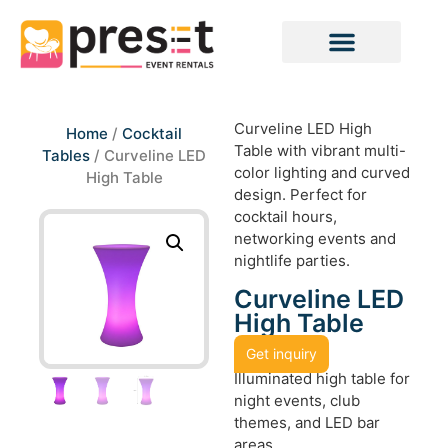
Curveline LED High
Home
/
Cocktail
Table with vibrant multi-
Tables
/ Curveline LED
color lighting and curved
High Table
design. Perfect for
cocktail hours,
networking events and
nightlife parties.
Curveline LED
High Table
Get inquiry
Illuminated high table for
night events, club
themes, and LED bar
areas.