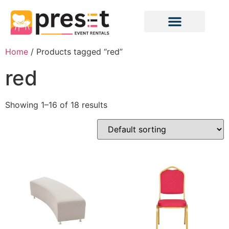
Home
/ Products tagged “red”
red
Showing 1–16 of 18 results