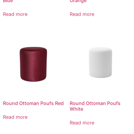
Blue
Orange
Read more
Read more
Round Ottoman Poufs Red
Round Ottoman Poufs
White
Read more
Read more