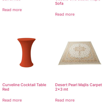
Sofa
Read more
Read more
Curveline Cocktail Table
Desert Pearl Majlis Carpet
Red
2×3 mt
Read more
Read more