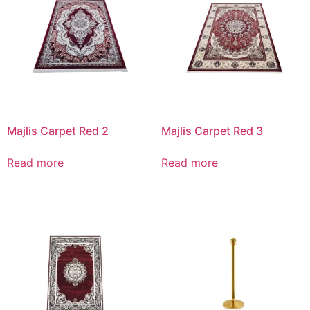
Majlis Carpet Red 2
Majlis Carpet Red 3
Read more
Read more