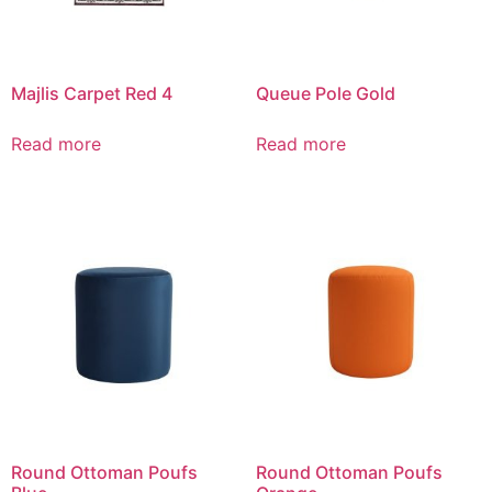
Majlis Carpet Red 4
Queue Pole Gold
Read more
Read more
Round Ottoman Poufs
Round Ottoman Poufs