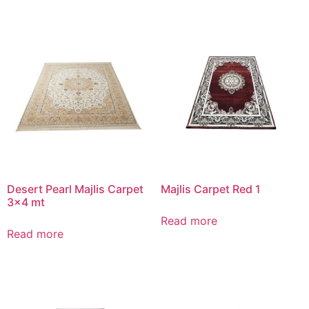
Desert Pearl Majlis Carpet
Majlis Carpet Red 1
3×4 mt
Read more
Read more