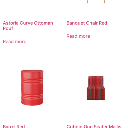
Astoria Curve Ottoman
Banquet Chair Red
Pouf
Read more
Read more
Barrel Red
Cuboid One Seater Majlis