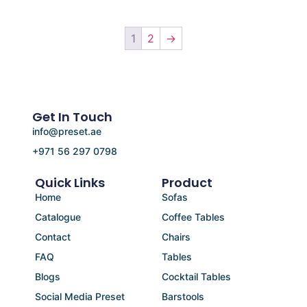
1
2
→
Get In Touch
info@preset.ae
+971 56 297 0798
Quick Links
Product
Home
Sofas
Catalogue
Coffee Tables
Contact
Chairs
FAQ
Tables
Blogs
Cocktail Tables
Social Media Preset
Barstools