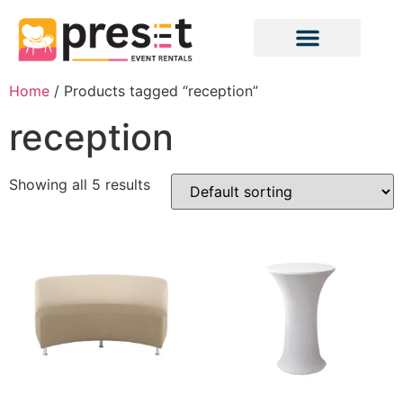
Home
/ Products tagged “reception”
reception
Showing all 5 results