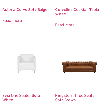
Astoria Curve Sofa Beige
Curveline Cocktail Table
White
Read more
Read more
Evia One Seater Sofa
Kingston Three Seater
White
Sofa Brown