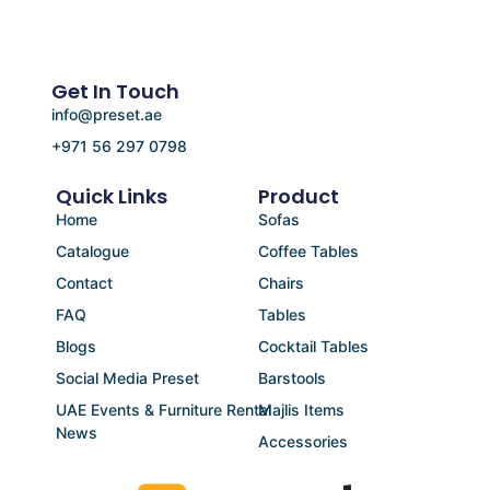
Get In Touch
info@preset.ae
+971 56 297 0798
Quick Links
Product
Home
Sofas
Catalogue
Coffee Tables
Contact
Chairs
FAQ
Tables
Blogs
Cocktail Tables
Social Media Preset
Barstools
UAE Events & Furniture Rental
Majlis Items
News
Accessories