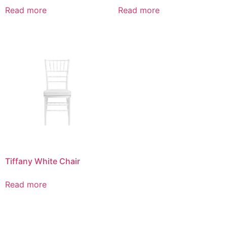
Read more
Read more
Tiffany White Chair
Read more