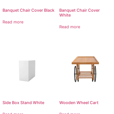
Banquet Chair Cover Black
Banquet Chair Cover
White
Read more
Read more
Side Box Stand White
Wooden Wheel Cart