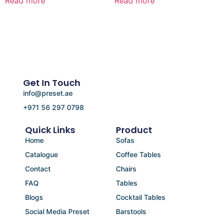
Read more
Read more
Get In Touch
info@preset.ae
+971 56 297 0798
Quick Links
Product
Home
Sofas
Catalogue
Coffee Tables
Contact
Chairs
FAQ
Tables
Blogs
Cocktail Tables
Social Media Preset
Barstools