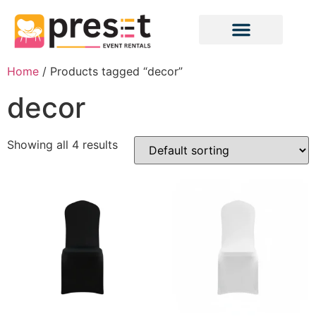
Home
/ Products tagged “decor”
decor
Showing all 4 results