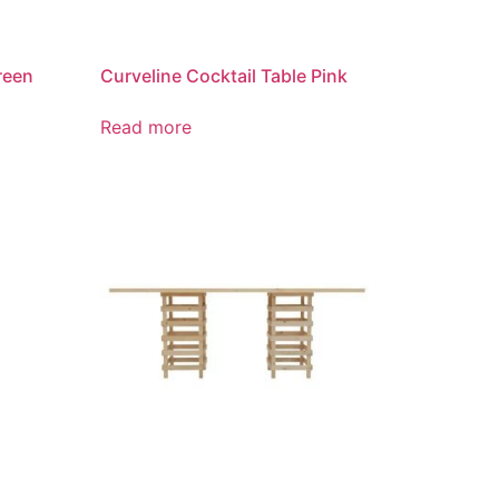
reen
Curveline Cocktail Table Pink
Read more