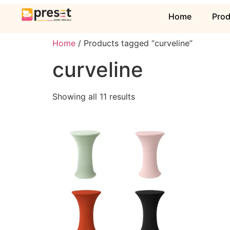
Home
Pro
Home
/ Products tagged “curveline”
curveline
Showing all 11 results