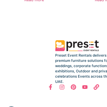
Preset Event Rentals delivers
premium furniture solutions f
weddings, corporate function
exhibitions, Outdoor and priv
celebrations Events across t
UAE.