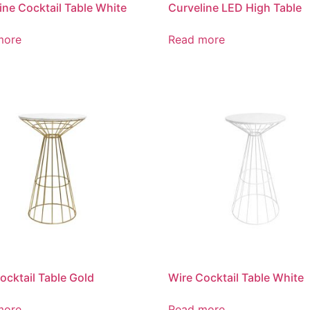
ine Cocktail Table White
Curveline LED High Table
more
Read more
ocktail Table Gold
Wire Cocktail Table White
more
Read more