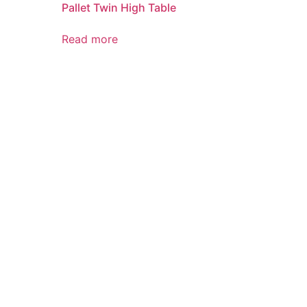
Pallet Twin High Table
Read more