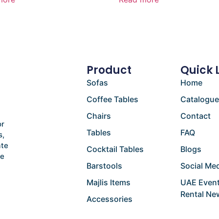
Product
Quick 
Sofas
Home
Coffee Tables
Catalogu
Chairs
Contact
or
Tables
FAQ
s,
ate
Cocktail Tables
Blogs
he
Barstools
Social Med
Majlis Items
UAE Event
Rental Ne
Accessories