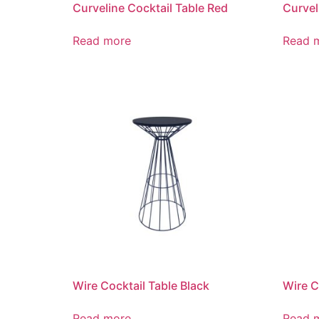
Curveline Cocktail Table Red
Curvel
Read more
Read 
Wire Cocktail Table Black
Wire C
Read more
Read 