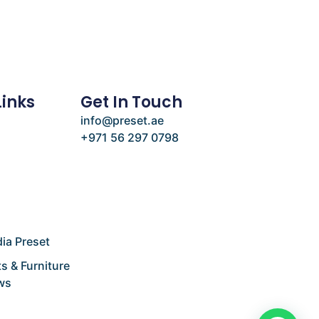
Links
Get In Touch
info@preset.ae
+971 56 297 0798
e
ia Preset
s & Furniture
ws