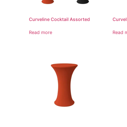
Curveline Cocktail Assorted
Curvel
Read more
Read 