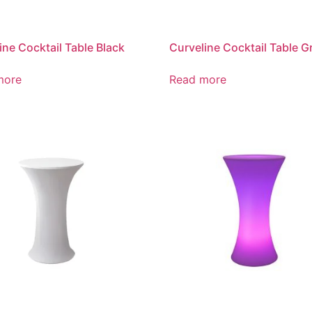
ine Cocktail Table Black
Curveline Cocktail Table G
more
Read more