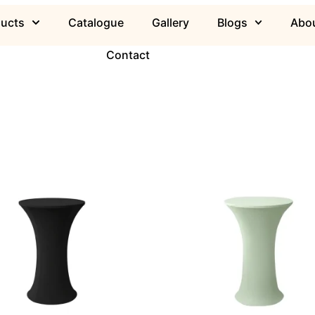
ducts
Catalogue
Gallery
Blogs
Abou
Contact