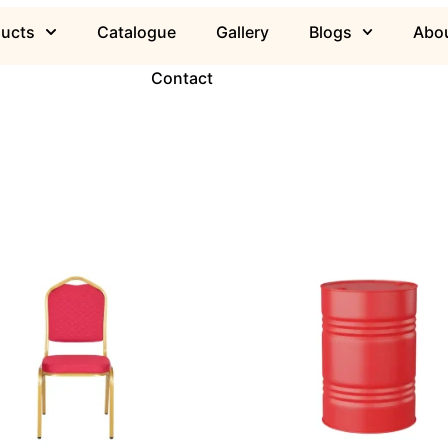
ducts
Catalogue
Gallery
Blogs
Abou
Contact