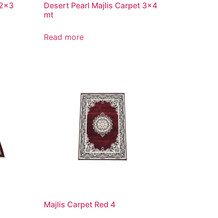
 2×3
Desert Pearl Majlis Carpet 3×4
mt
Read more
Majlis Carpet Red 4