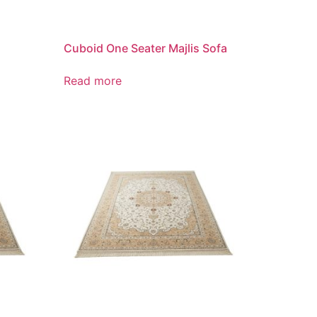
Cuboid One Seater Majlis Sofa
Read more