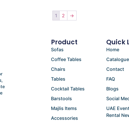
1
2
→
Product
Quick 
Sofas
Home
Coffee Tables
Catalogu
Chairs
Contact
or
Tables
FAQ
s,
ate
Cocktail Tables
Blogs
he
Barstools
Social Med
Majlis Items
UAE Event
Rental Ne
Accessories