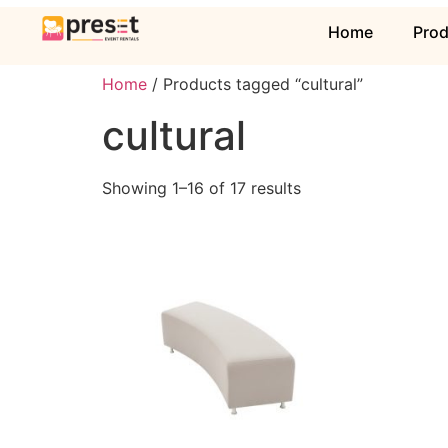
Home
Pro
Home
/ Products tagged “cultural”
cultural
Showing 1–16 of 17 results