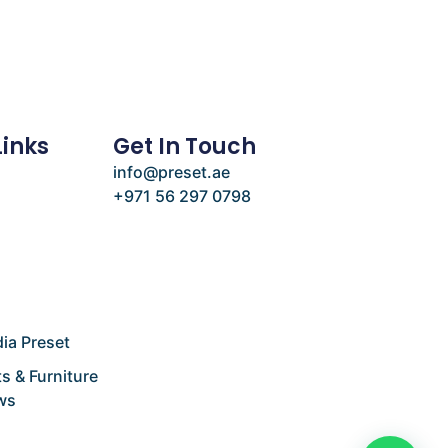
Links
Get In Touch
info@preset.ae
+971 56 297 0798
e
ia Preset
s & Furniture
ws