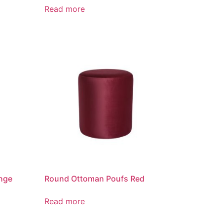
Read more
nge
Round Ottoman Poufs Red
Read more