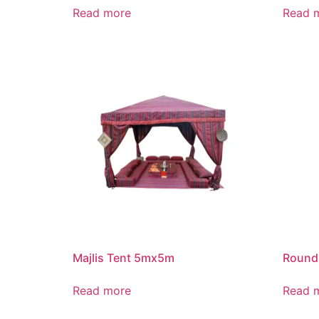
Read more
Read 
Majlis Tent 5mx5m
Round
Read more
Read 