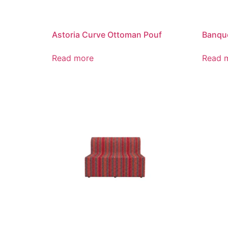
Astoria Curve Ottoman Pouf
Banque
Read more
Read 