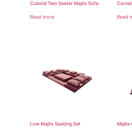
Cuboid Two Seater Majlis Sofa
Curvel
Read more
Read 
Low Majlis Seating Set
Majlis