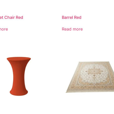
t Chair Red
Barrel Red
more
Read more