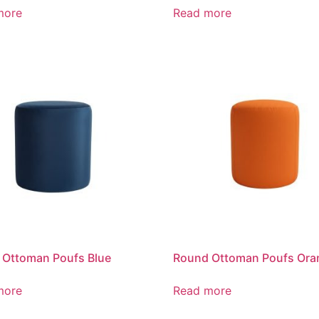
more
Read more
 Ottoman Poufs Blue
Round Ottoman Poufs Ora
more
Read more