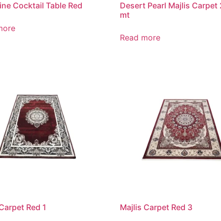
ine Cocktail Table Red
Desert Pearl Majlis Carpet
mt
more
Read more
 Carpet Red 1
Majlis Carpet Red 3