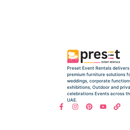
Preset Event Rentals delivers
premium furniture solutions f
weddings, corporate function
exhibitions, Outdoor and priv
celebrations Events across t
UAE.