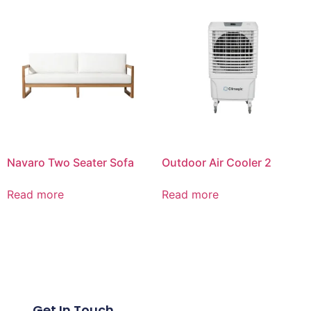
Navaro Two Seater Sofa
Outdoor Air Cooler 2
Read more
Read more
Get In Touch