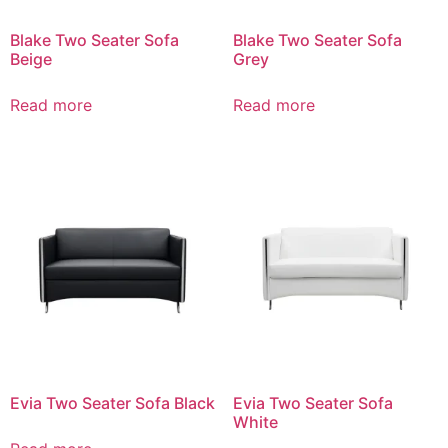
Blake Two Seater Sofa
Blake Two Seater Sofa
Beige
Grey
Read more
Read more
Evia Two Seater Sofa Black
Evia Two Seater Sofa
White