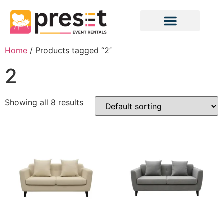
Home
/ Products tagged “2”
2
Showing all 8 results