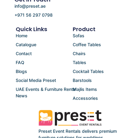
info@preset.ae
+971 56 297 0798
Quick Links
Product
Home
Sofas
Catalogue
Coffee Tables
Contact
Chairs
FAQ
Tables
Blogs
Cocktail Tables
Social Media Preset
Barstools
UAE Events & Furniture Rental
Majlis Items
News
Accessories
Preset Event Rentals delivers premium
furniture solutions for weddings,