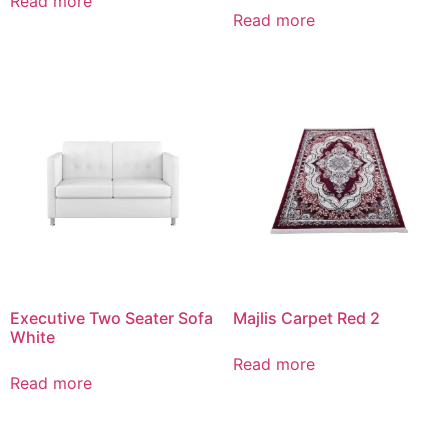
Read more
Read more
Executive Two Seater Sofa
Majlis Carpet Red 2
White
Read more
Read more